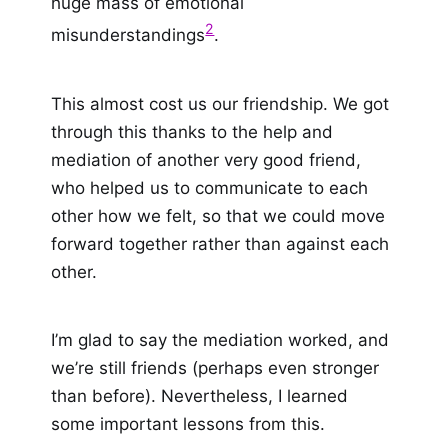
huge mass of emotional
2
misunderstandings
.
This almost cost us our friendship. We got
through this thanks to the help and
mediation of another very good friend,
who helped us to communicate to each
other how we felt, so that we could move
forward together rather than against each
other.
I’m glad to say the mediation worked, and
we’re still friends (perhaps even stronger
than before). Nevertheless, I learned
some important lessons from this.