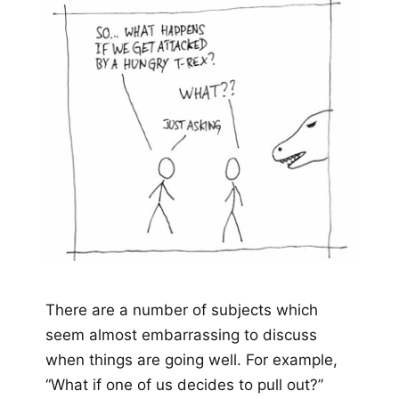
There are a number of subjects which
seem almost embarrassing to discuss
when things are going well. For example,
“What if one of us decides to pull out?”