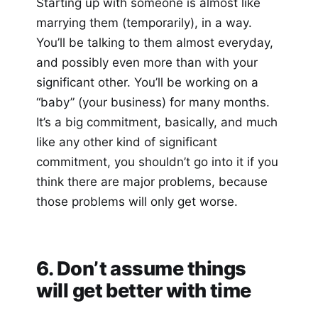
Starting up with someone is almost like
marrying them (temporarily), in a way.
You’ll be talking to them almost everyday,
and possibly even more than with your
significant other. You’ll be working on a
“baby” (your business) for many months.
It’s a big commitment, basically, and much
like any other kind of significant
commitment, you shouldn’t go into it if you
think there are major problems, because
those problems will only get worse.
6. Don’t assume things
will get better with time