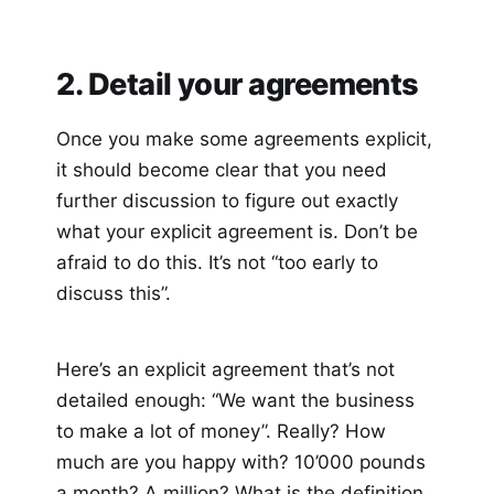
2. Detail your agreements
Once you make some agreements explicit,
it should become clear that you need
further discussion to figure out exactly
what your explicit agreement is. Don’t be
afraid to do this. It’s not “too early to
discuss this”.
Here’s an explicit agreement that’s not
detailed enough: “We want the business
to make a lot of money”. Really? How
much are you happy with? 10’000 pounds
a month? A million? What is the definition