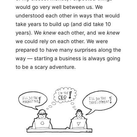
would go very well between us. We
understood each other in ways that would
take years to build up (and did take 10
years). We
knew
each other, and we
knew
we could rely on each other. We were
prepared to have many surprises along the
way — starting a business is always going
to be a scary adventure.