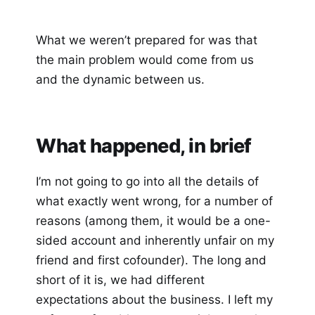
What we weren’t prepared for was that
the main problem would come from us
and the dynamic between us.
What happened, in brief
I’m not going to go into all the details of
what exactly went wrong, for a number of
reasons (among them, it would be a one-
sided account and inherently unfair on my
friend and first cofounder). The long and
short of it is, we had different
expectations about the business. I left my