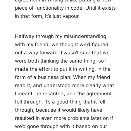
piece of functionality in code. Until it exists
in that form, it’s just vapour.
Halfway through my misunderstanding
with my friend, we thought we’d figured
out a way forward. I wasn’t sure that we
were both thinking the same thing, so I
made the effort to put it in writing, in the
form of a business plan. When my friend
read it, and understood more clearly what
I meant, he recanted, and the agreement
fell through. It’s a good thing that it fell
through, because it would likely have
resulted in even more problems later on if
we’d gone through with it based on our