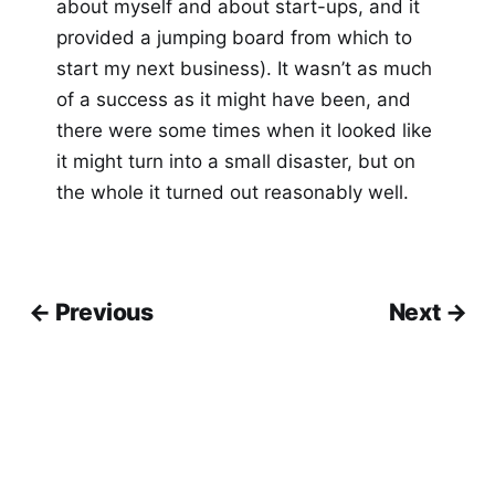
about myself and about start-ups, and it
provided a jumping board from which to
start my next business). It wasn’t as much
of a success as it might have been, and
there were some times when it looked like
it might turn into a small disaster, but on
the whole it turned out reasonably well.
← Previous
Next →