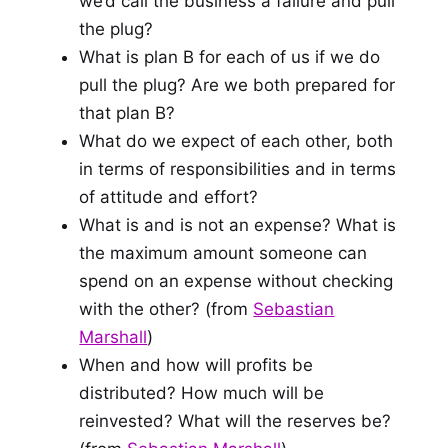
we’d call the business a failure and pull
the plug?
What is plan B for each of us if we do
pull the plug? Are we both prepared for
that plan B?
What do we expect of each other, both
in terms of responsibilities and in terms
of attitude and effort?
What is and is not an expense? What is
the maximum amount someone can
spend on an expense without checking
with the other? (from
Sebastian
Marshall
)
When and how will profits be
distributed? How much will be
reinvested? What will the reserves be?