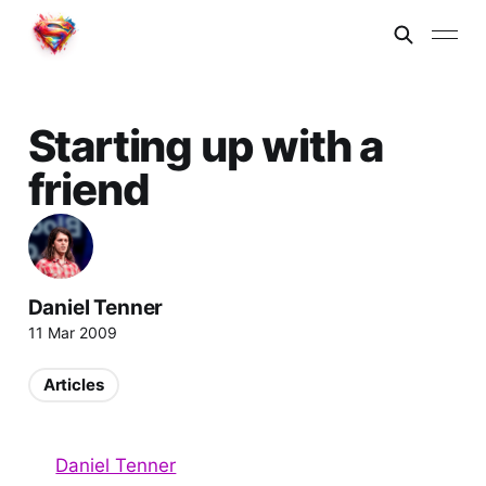
Starting up with a
friend
Daniel Tenner
11 Mar 2009
Articles
Daniel Tenner