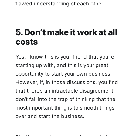
flawed understanding of each other.
5. Don’t make it work at all
costs
Yes, I know this is your friend that you’re
starting up with, and this is your great
opportunity to start your own business.
However, if, in those discussions, you find
that there’s an intractable disagreement,
don’t fall into the trap of thinking that the
most important thing is to smooth things
over and start the business.