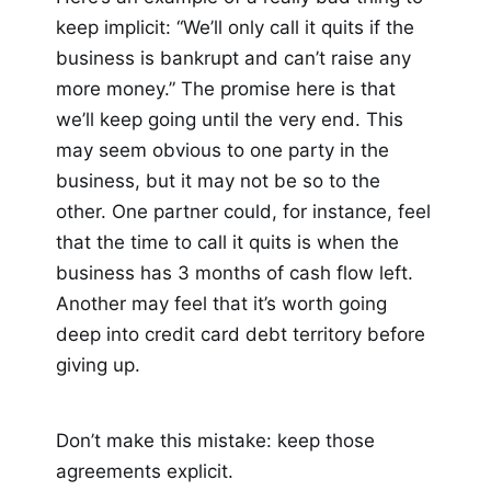
keep implicit: “We’ll only call it quits if the
business is bankrupt and can’t raise any
more money.” The promise here is that
we’ll keep going until the very end. This
may seem obvious to one party in the
business, but it may not be so to the
other. One partner could, for instance, feel
that the time to call it quits is when the
business has 3 months of cash flow left.
Another may feel that it’s worth going
deep into credit card debt territory before
giving up.
Don’t make this mistake: keep those
agreements explicit.