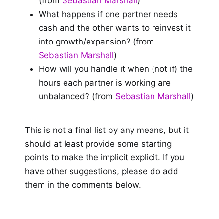
(from
Sebastian Marshall
)
What happens if one partner needs
cash and the other wants to reinvest it
into growth/expansion? (from
Sebastian Marshall
)
How will you handle it when (not if) the
hours each partner is working are
unbalanced? (from
Sebastian Marshall
)
This is not a final list by any means, but it
should at least provide some starting
points to make the implicit explicit. If you
have other suggestions, please do add
them in the comments below.