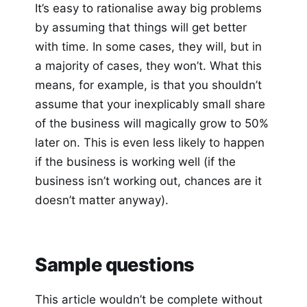
It’s easy to rationalise away big problems
by assuming that things will get better
with time. In some cases, they will, but in
a majority of cases, they won’t. What this
means, for example, is that you shouldn’t
assume that your inexplicably small share
of the business will magically grow to 50%
later on. This is even less likely to happen
if the business is working well (if the
business isn’t working out, chances are it
doesn’t matter anyway).
Sample questions
This article wouldn’t be complete without