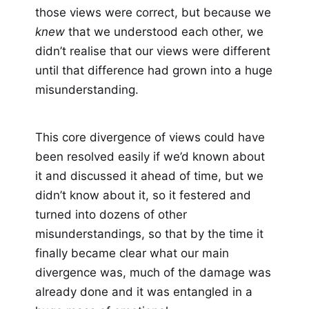
those views were correct, but because we
knew
that we understood each other, we
didn’t realise that our views were different
until that difference had grown into a huge
misunderstanding.
This core divergence of views could have
been resolved easily if we’d known about
it and discussed it ahead of time, but we
didn’t know about it, so it festered and
turned into dozens of other
misunderstandings, so that by the time it
finally became clear what our main
divergence was, much of the damage was
already done and it was entangled in a