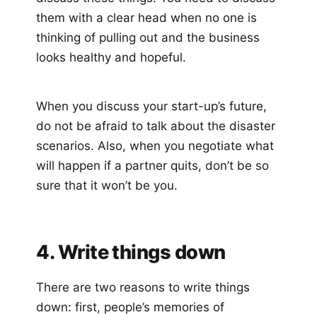
them with a clear head when no one is
thinking of pulling out and the business
looks healthy and hopeful.
When you discuss your start-up’s future,
do not be afraid to talk about the disaster
scenarios. Also, when you negotiate what
will happen if a partner quits, don’t be so
sure that it won’t be you.
4. Write things down
There are two reasons to write things
down: first, people’s memories of