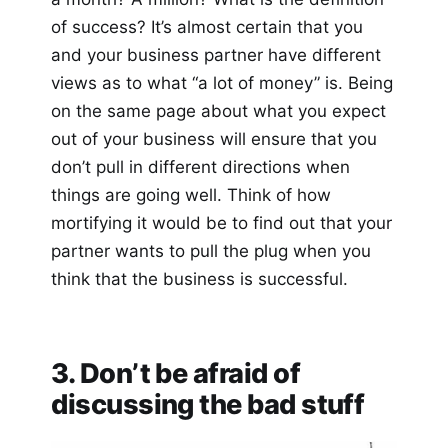
of success? It’s almost certain that you
and your business partner have different
views as to what “a lot of money” is. Being
on the same page about what you expect
out of your business will ensure that you
don’t pull in different directions when
things are going well. Think of how
mortifying it would be to find out that your
partner wants to pull the plug when you
think that the business is successful.
3. Don’t be afraid of
discussing the bad stuff