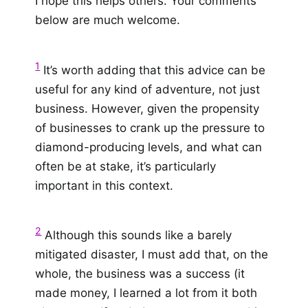
I hope this helps others. Your comments
below are much welcome.
1
It’s worth adding that this advice can be
useful for any kind of adventure, not just
business. However, given the propensity
of businesses to crank up the pressure to
diamond-producing levels, and what can
often be at stake, it’s particularly
important in this context.
2
Although this sounds like a barely
mitigated disaster, I must add that, on the
whole, the business was a success (it
made money, I learned a lot from it both