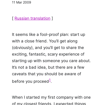
11 Mar 2009
[
Russian translation
]
It seems like a fool-proof plan: start up
with a close friend. You’ll get along
(obviously), and you’ll get to share the
exciting, fantastic, scary experience of
starting up with someone you care about.
It’s not a bad idea, but there are a few
caveats that you should be aware of
1
before you proceed
.
When I started my first company with one
of my closest friends, I expected things