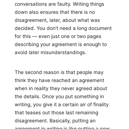
conversations are faulty. Writing things
down also ensures that there is no
disagreement, later, about what was
decided. You don’t need a long document
for this — even just one or two pages
describing your agreement is enough to
avoid later misunderstandings.
The second reason is that people may
think they have reached an agreement
when in reality they never agreed about
the details. Once you put something in
writing, you give it a certain air of finality
that teases out those last remaining
disagreement. Basically, putting an
agreement in writing is like putting a new