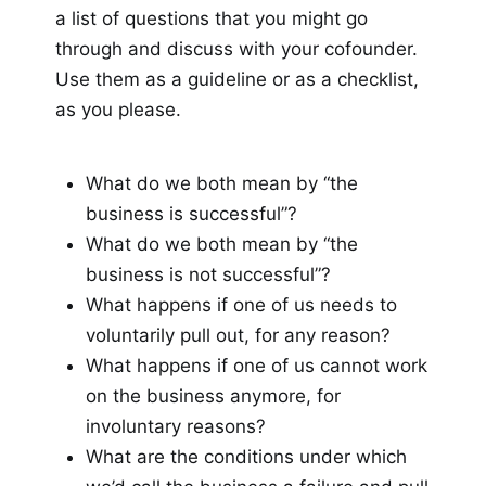
a list of questions that you might go
through and discuss with your cofounder.
Use them as a guideline or as a checklist,
as you please.
What do we both mean by “the
business is successful”?
What do we both mean by “the
business is not successful”?
What happens if one of us needs to
voluntarily pull out, for any reason?
What happens if one of us cannot work
on the business anymore, for
involuntary reasons?
What are the conditions under which