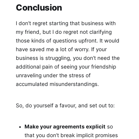
Conclusion
I don’t regret starting that business with
my friend, but I do regret not clarifying
those kinds of questions upfront. It would
have saved me a lot of worry. If your
business is struggling, you don’t need the
additional pain of seeing your friendship
unraveling under the stress of
accumulated misunderstandings.
So, do yourself a favour, and set out to:
Make your agreements explicit
so
that you don’t break implicit promises