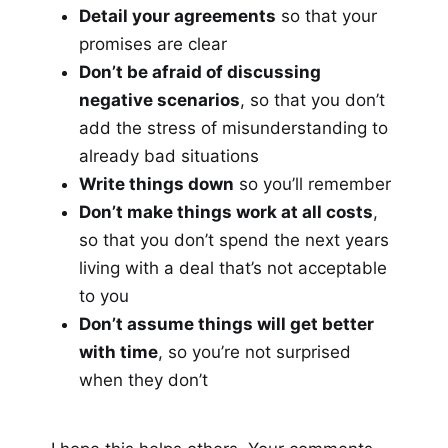
Detail your agreements
so that your
promises are clear
Don’t be afraid of discussing
negative scenarios
, so that you don’t
add the stress of misunderstanding to
already bad situations
Write things down
so you’ll remember
Don’t make things work at all costs
,
so that you don’t spend the next years
living with a deal that’s not acceptable
to you
Don’t assume things will get better
with time
, so you’re not surprised
when they don’t