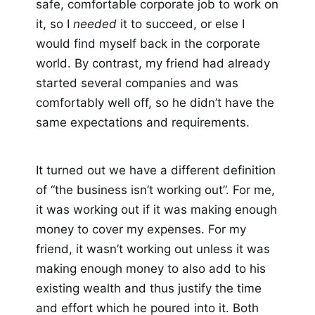
safe, comfortable corporate job to work on
it, so I
needed
it to succeed, or else I
would find myself back in the corporate
world. By contrast, my friend had already
started several companies and was
comfortably well off, so he didn’t have the
same expectations and requirements.
It turned out we have a different definition
of “the business isn’t working out”. For me,
it was working out if it was making enough
money to cover my expenses. For my
friend, it wasn’t working out unless it was
making enough money to also add to his
existing wealth and thus justify the time
and effort which he poured into it. Both