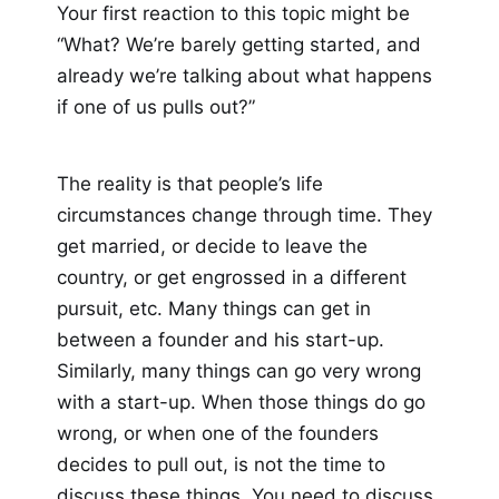
Your first reaction to this topic might be
“What? We’re barely getting started, and
already we’re talking about what happens
if one of us pulls out?”
The reality is that people’s life
circumstances change through time. They
get married, or decide to leave the
country, or get engrossed in a different
pursuit, etc. Many things can get in
between a founder and his start-up.
Similarly, many things can go very wrong
with a start-up. When those things do go
wrong, or when one of the founders
decides to pull out, is not the time to
discuss these things. You need to discuss