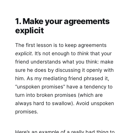
1. Make your agreements
explicit
The first lesson is to keep agreements
explicit
. It’s not enough to
think
that your
friend understands what you think: make
sure he does by discussing it openly with
him. As my mediating friend phrased it,
“unspoken promises” have a tendency to
turn into broken promises (which are
always hard to swallow). Avoid unspoken
promises.
Here’s an example of a really bad thing to