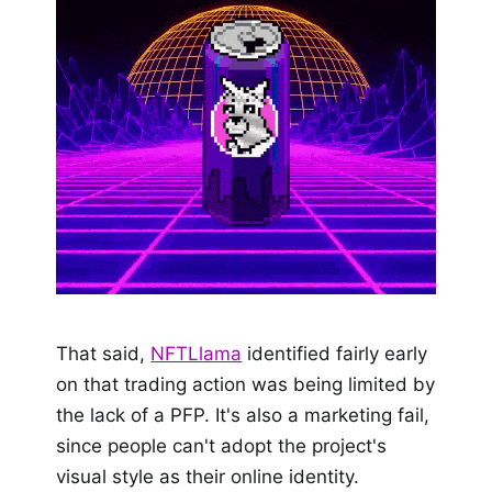
That said,
NFTLlama
identified fairly early
on that trading action was being limited by
the lack of a PFP. It's also a marketing fail,
since people can't adopt the project's
visual style as their online identity.