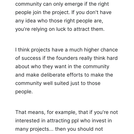
community can only emerge if the right
people join the project. If you don't have
any idea who those right people are,
you're relying on luck to attract them.
I think projects have a much higher chance
of success if the founders really think hard
about who they want in the community
and make deliberate efforts to make the
community well suited just to those
people.
That means, for example, that if you're not
interested in attracting ppl who invest in
many projects... then you should not