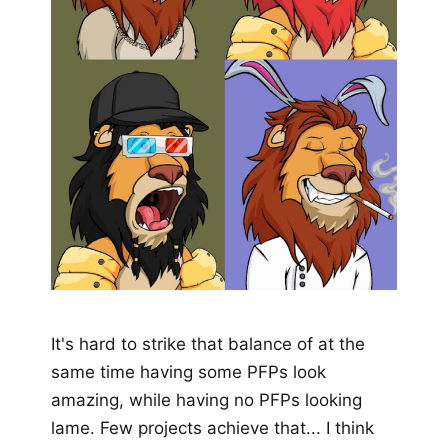
It's hard to strike that balance of at the
same time having some PFPs look
amazing, while having no PFPs looking
lame. Few projects achieve that... I think