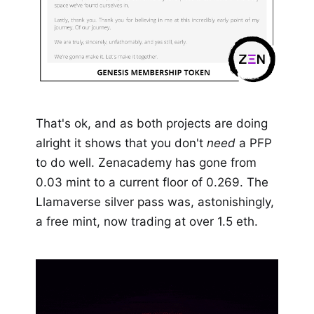
That's ok, and as both projects are doing
alright it shows that you don't
need
a PFP
to do well. Zenacademy has gone from
0.03 mint to a current floor of 0.269. The
Llamaverse silver pass was, astonishingly,
a free mint, now trading at over 1.5 eth.