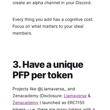
create an alpha channel in your Discord.
Every thing you add has a cognitive cost.
Focus on what matters to your ideal
members.
3. Have a unique
PFP per token
Projects like @Llamaverse_ and
Zenacademy (Disclosure:
Llamaverse
&
Zenacademy
) launched as ERC1155
tokens - i.e. there are many tokens with a