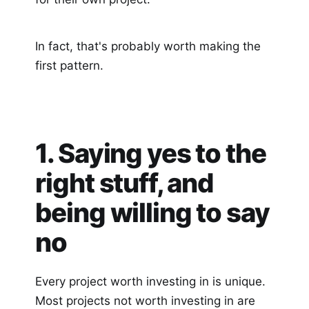
In fact, that's probably worth making the
first pattern.
1. Saying yes to the
right stuff, and
being willing to say
no
Every project worth investing in is unique.
Most projects not worth investing in are