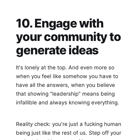
10. Engage with
your community to
generate ideas
It's lonely at the top. And even more so
when you feel like somehow you have to
have all the answers, when you believe
that showing "leadership" means being
infallible and always knowing everything.
Reality check: you're just a fucking human
being just like the rest of us. Step off your