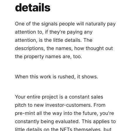
details
One of the signals people will naturally pay
attention to, if they're paying any
attention, is the little details. The
descriptions, the names, how thought out
the property names are, too.
When this work is rushed, it shows.
Your entire project is a constant sales
pitch to new investor-customers. From
pre-mint all the way into the future, you're
constantly being evaluated. This applies to
little details on the NFTs themselves, but