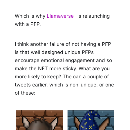
Which is why
Llamaverse_
is relaunching
with a PFP.
I think another failure of not having a PFP
is that well designed unique PFPs
encourage emotional engagement and so
make the NFT more sticky. What are you
more likely to keep? The can a couple of
tweets earlier, which is non-unique, or one
of these: