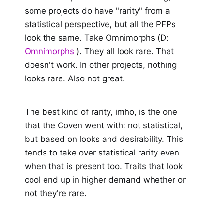
some projects do have "rarity" from a
statistical perspective, but all the PFPs
look the same. Take Omnimorphs (D:
Omnimorphs
). They all look rare. That
doesn't work. In other projects, nothing
looks rare. Also not great.
The best kind of rarity, imho, is the one
that the Coven went with: not statistical,
but based on looks and desirability. This
tends to take over statistical rarity even
when that is present too. Traits that look
cool end up in higher demand whether or
not they're rare.