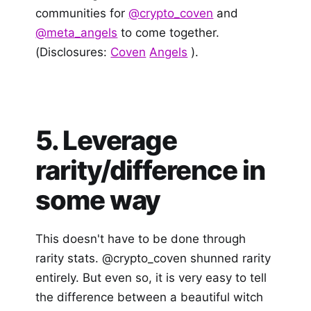
communities for
@crypto_coven
and
@meta_angels
to come together.
(Disclosures:
Coven
Angels
).
5. Leverage
rarity/difference in
some way
This doesn't have to be done through
rarity stats. @crypto_coven shunned rarity
entirely. But even so, it is very easy to tell
the difference between a beautiful witch