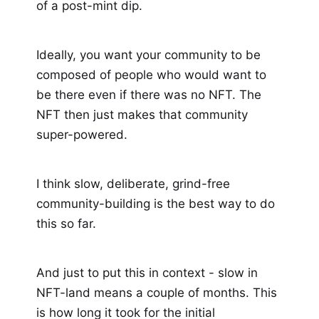
of a post-mint dip.
Ideally, you want your community to be
composed of people who would want to
be there even if there was no NFT. The
NFT then just makes that community
super-powered.
I think slow, deliberate, grind-free
community-building is the best way to do
this so far.
And just to put this in context - slow in
NFT-land means a couple of months. This
is how long it took for the initial