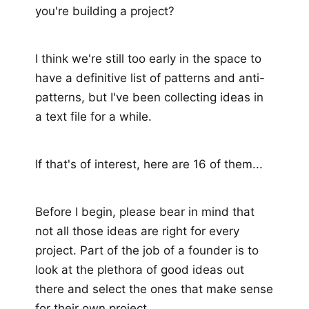
you're building a project?
I think we're still too early in the space to
have a definitive list of patterns and anti-
patterns, but I've been collecting ideas in
a text file for a while.
If that's of interest, here are 16 of them...
Before I begin, please bear in mind that
not all those ideas are right for every
project. Part of the job of a founder is to
look at the plethora of good ideas out
there and select the ones that make sense
for their own project.