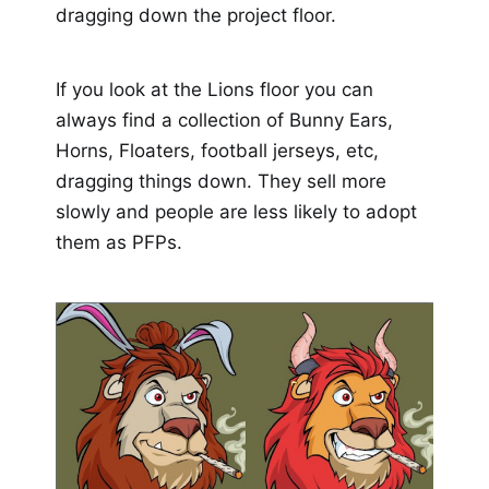
dragging down the project floor.
If you look at the Lions floor you can
always find a collection of Bunny Ears,
Horns, Floaters, football jerseys, etc,
dragging things down. They sell more
slowly and people are less likely to adopt
them as PFPs.