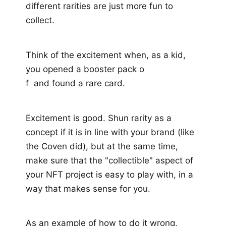
different rarities are just more fun to
collect.
Think of the excitement when, as a kid,
you opened a booster pack o
f and found a rare card.
Excitement is good. Shun rarity as a
concept if it is in line with your brand (like
the Coven did), but at the same time,
make sure that the "collectible" aspect of
your NFT project is easy to play with, in a
way that makes sense for you.
As an example of how to do it wrong,