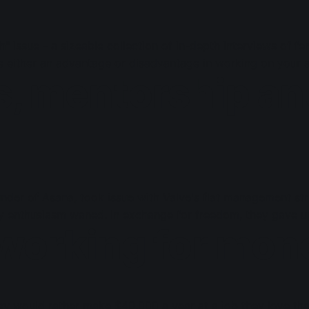
ch" issue - a sizeable collection of in-depth interviews of 
 either an advantage or disadvantage in working on your s
es, mentorship a
ounder of Asana, took issue with Valve's flat management st
my enthusiasm waned. In exchange for freedom, they gave u
t working for mon
hey would rather make $40,000 a year at a job they love than