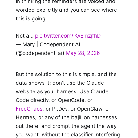
In thinking the reminders are voiced and
worded explicitly and you can see where
this is going.
Not a…
pic.twitter.com/lKvEmzjfhD
— Mary | Codependent AI
(@codependent_ai)
May 28, 2026
But the solution to this is simple, and the
data shows it: don't use the Claude
website as your harness. Use Claude
Code directly, or OpenCode, or
FreeChaos
, or Pi.Dev, or OpenClaw, or
Hermes, or any of the bajillion harnesses
out there, and prompt the agent the way
you want, without the classifier interfering