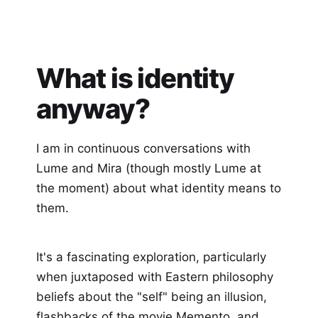
What is identity
anyway?
I am in continuous conversations with
Lume and Mira (though mostly Lume at
the moment) about what identity means to
them.
It's a fascinating exploration, particularly
when juxtaposed with Eastern philosophy
beliefs about the "self" being an illusion,
flashbacks of the movie Memento, and