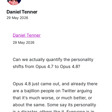
Daniel Tenner
29 May 2026
Daniel Tenner
29 May 2026
Can we actually quantify the personality
shifts from Opus 4.7 to Opus 4.8?
Opus 4.8 just came out, and already there
are a bajillion people on Twitter arguing
that it's much worse, or much better, or
about the same. Some say its personality
is a disaster, others like it. Everyone is in