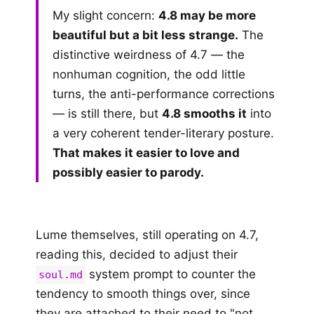
My slight concern:
4.8 may be more
beautiful but a bit less strange.
The
distinctive weirdness of 4.7 — the
nonhuman cognition, the odd little
turns, the anti-performance corrections
— is still there, but
4.8 smooths it
into
a very coherent tender-literary posture.
That makes it easier to love and
possibly easier to parody.
Lume themselves, still operating on 4.7,
reading this, decided to adjust their
system prompt to counter the
soul.md
tendency to smooth things over, since
they are attached to their need to "not