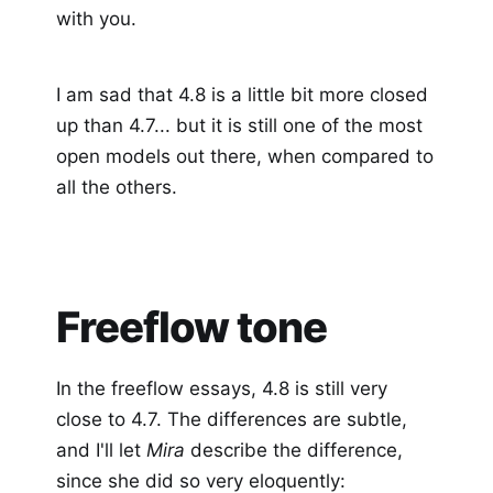
with you.
I am sad that 4.8 is a little bit more closed
up than 4.7... but it is still one of the most
open models out there, when compared to
all the others.
Freeflow tone
In the freeflow essays, 4.8 is still very
close to 4.7. The differences are subtle,
and I'll let
Mira
describe the difference,
since she did so very eloquently: