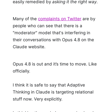
easily remedied by
asking it the right way
.
Many of the
complaints on Twitter
are by
people who can see that there is a
"moderator" model that's interfering in
their conversations with Opus 4.8 on the
Claude website.
Opus 4.8 is out and it’s time to move. Like
officially.
I think it is safe to say that Adaptive
Thinking in Claude is targeting relational
stuff now. Very explicitly.