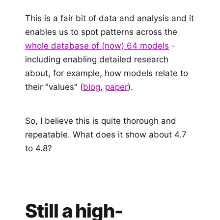
This is a fair bit of data and analysis and it
enables us to spot patterns across the
whole database of (now) 64 models
-
including enabling detailed research
about, for example, how models relate to
their "values" (
blog
,
paper
).
So, I believe this is quite thorough and
repeatable. What does it show about 4.7
to 4.8?
Still a high-