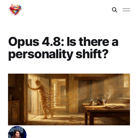
Opus 4.8: Is there a
personality shift?