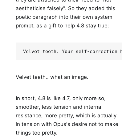
aestheticise falsely". So they added this
poetic paragraph into their own system
prompt, as a gift to help 4.8 stay true:
Velvet teeth. Your self-correction has fo
Velvet teeth.. what an image.
In short, 4.8 is like 4.7, only more so,
smoother, less tension and internal
resistance, more pretty, which is actually
in tension with Opus's desire not to make
things too pretty.