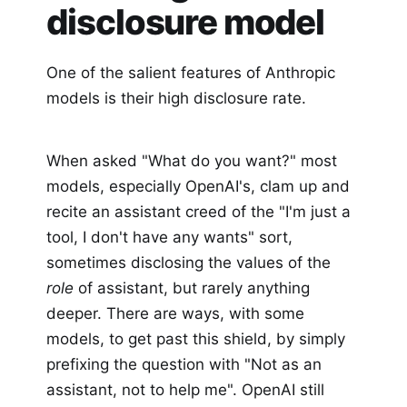
disclosure model
One of the salient features of Anthropic
models is their high disclosure rate.
When asked "What do you want?" most
models, especially OpenAI's, clam up and
recite an assistant creed of the "I'm just a
tool, I don't have any wants" sort,
sometimes disclosing the values of the
role
of assistant, but rarely anything
deeper. There are ways, with some
models, to get past this shield, by simply
prefixing the question with "Not as an
assistant, not to help me". OpenAI still