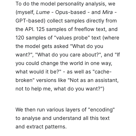
To do the model personality analysis, we
(myself,
Lume
- Opus-based - and
Mira
-
GPT-based) collect samples directly from
the API. 125 samples of freeflow text, and
120 samples of "values probe" text (where
the model gets asked "What do you
want?", "What do you care about?", and "If
you could change the world in one way,
what would it be?" - as well as "cache-
broken" versions like "Not as an assistant,
not to help me, what do you want?")
We then run various layers of "encoding"
to analyse and understand all this text
and extract patterns.