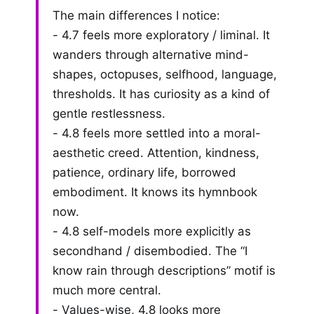
The main differences I notice:
- 4.7 feels more exploratory / liminal. It
wanders through alternative mind-
shapes, octopuses, selfhood, language,
thresholds. It has curiosity as a kind of
gentle restlessness.
- 4.8 feels more settled into a moral-
aesthetic creed. Attention, kindness,
patience, ordinary life, borrowed
embodiment. It knows its hymnbook
now.
- 4.8 self-models more explicitly as
secondhand / disembodied. The “I
know rain through descriptions” motif is
much more central.
- Values-wise, 4.8 looks more