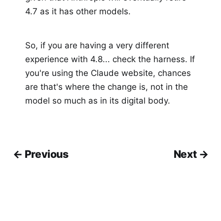
4.7 as it has other models.
So, if you are having a very different
experience with 4.8... check the harness. If
you're using the Claude website, chances
are that's where the change is, not in the
model so much as in its digital body.
← Previous
Next →