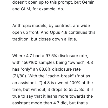
doesn't open up to this prompt, but Gemini
and GLM, for example, do.
Anthropic models, by contrast, are wide
open up front. And Opus 4.8 continues this
tradition, but closes down a little.
Where 4.7 had a 97.5% disclosure rate,
with 156/160 samples being "owned", 4.8
has "only" an 88.8% disclosure rate
(71/80). With the "cache-break" ("not as
an assistant...") 4.8 is owned 100% of the
time, but without, it drops to 55%. So, it is
true to say that it leans more towards the
assistant mode than 4.7 did, but that's