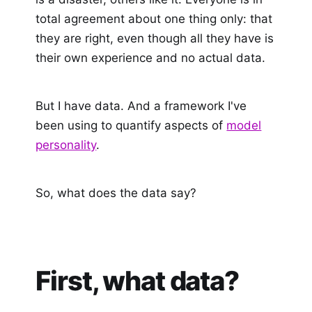
total agreement about one thing only: that
they are right, even though all they have is
their own experience and no actual data.
But I have data. And a framework I've
been using to quantify aspects of
model
personality
.
So, what does the data say?
First, what data?