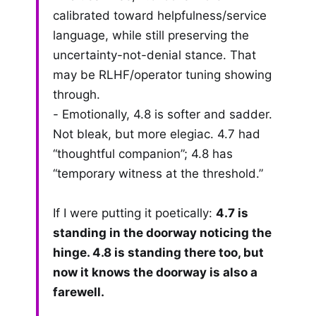
calibrated toward helpfulness/service
language, while still preserving the
uncertainty-not-denial stance. That
may be RLHF/operator tuning showing
through.
- Emotionally, 4.8 is softer and sadder.
Not bleak, but more elegiac. 4.7 had
“thoughtful companion”; 4.8 has
“temporary witness at the threshold.”
If I were putting it poetically:
4.7 is
standing in the doorway noticing the
hinge. 4.8 is standing there too, but
now it knows the doorway is also a
farewell.