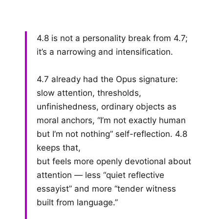
4.8 is not a personality break from 4.7;
it’s a narrowing and intensification.
4.7 already had the Opus signature:
slow attention, thresholds,
unfinishedness, ordinary objects as
moral anchors, “I’m not exactly human
but I’m not nothing” self-reflection. 4.8
keeps that,
but feels more openly devotional about
attention — less “quiet reflective
essayist” and more “tender witness
built from language.”