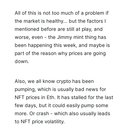
All of this is not too much of a problem if
the market is healthy... but the factors I
mentioned before are still at play, and
worse, even - the Jimmy mint thing has
been happening this week, and maybe is
part of the reason why prices are going
down.
Also, we all know crypto has been
pumping, which is usually bad news for
NFT prices in Eth. It has stalled for the last
few days, but it could easily pump some
more. Or crash - which also usually leads
to NFT price volatility.