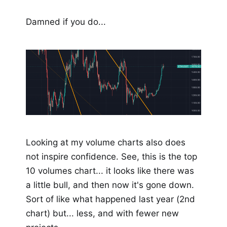
Damned if you do...
Looking at my volume charts also does
not inspire confidence. See, this is the top
10 volumes chart... it looks like there was
a little bull, and then now it's gone down.
Sort of like what happened last year (2nd
chart) but... less, and with fewer new