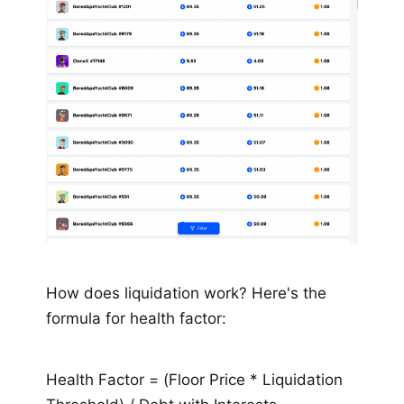
How does liquidation work? Here's the
formula for health factor:
Health Factor = (Floor Price * Liquidation