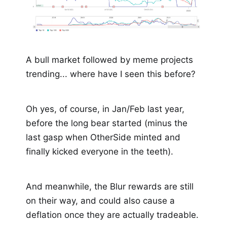
A bull market followed by meme projects
trending... where have I seen this before?
Oh yes, of course, in Jan/Feb last year,
before the long bear started (minus the
last gasp when OtherSide minted and
finally kicked everyone in the teeth).
And meanwhile, the Blur rewards are still
on their way, and could also cause a
deflation once they are actually tradeable.