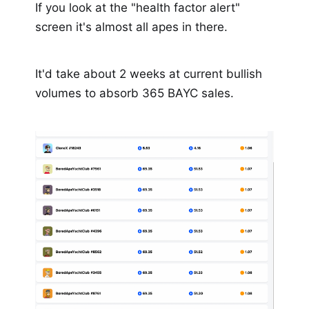
If you look at the "health factor alert"
screen it's almost all apes in there.
It'd take about 2 weeks at current bullish
volumes to absorb 365 BAYC sales.