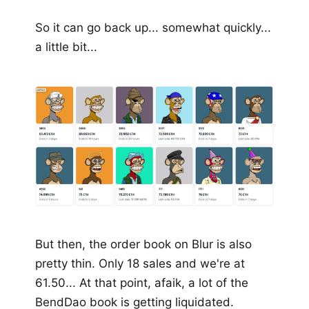
So it can go back up... somewhat quickly...
a little bit...
But then, the order book on Blur is also
pretty thin. Only 18 sales and we're at
61.50... At that point, afaik, a lot of the
BendDao book is getting liquidated.