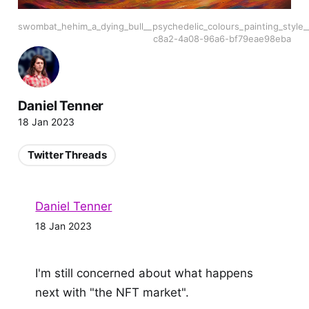
swombat_hehim_a_dying_bull__psychedelic_colours_painting_style
c8a2-4a08-96a6-bf79eae98eba
Daniel Tenner
18 Jan 2023
Twitter Threads
Daniel Tenner
18 Jan 2023
I'm still concerned about what happens
next with "the NFT market".