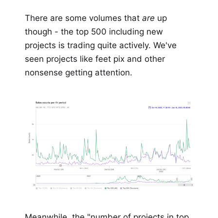
There are some volumes that
are
up
though - the top 500 including new
projects is trading quite actively. We've
seen projects like feet pix and other
nonsense getting attention.
Meanwhile, the "number of projects in top