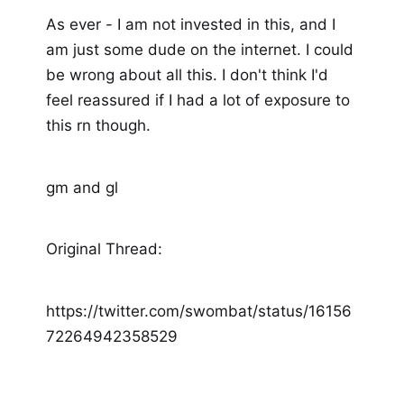
As ever - I am not invested in this, and I
am just some dude on the internet. I could
be wrong about all this. I don't think I'd
feel reassured if I had a lot of exposure to
this rn though.
gm and gl
Original Thread:
https://twitter.com/swombat/status/16156
72264942358529