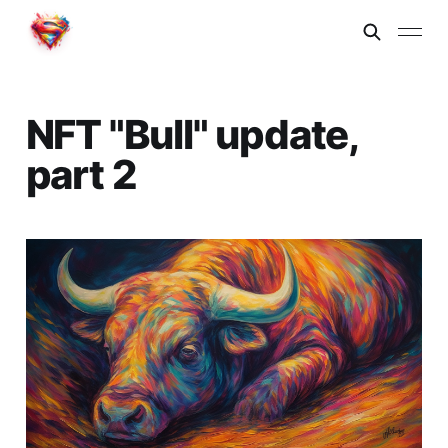
NFT "Bull" update,
part 2