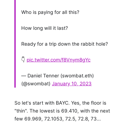
Who is paying for all this?
How long will it last?
Ready for a trip down the rabbit hole?
👇
pic.twitter.com/f8Vnym8gYc
— Daniel Tenner (swombat.eth)
(@swombat)
January 10, 2023
So let's start with BAYC. Yes, the floor is
"thin". The lowest is 69.410, with the next
few 69.969, 72.1053, 72.5, 72.8, 73...