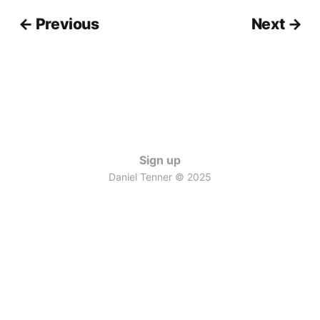
← Previous
Next →
Sign up
Daniel Tenner © 2025