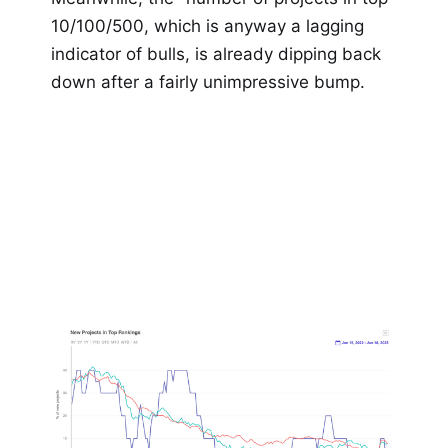
10/100/500, which is anyway a lagging
indicator of bulls, is already dipping back
down after a fairly unimpressive bump.