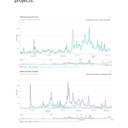
projects.