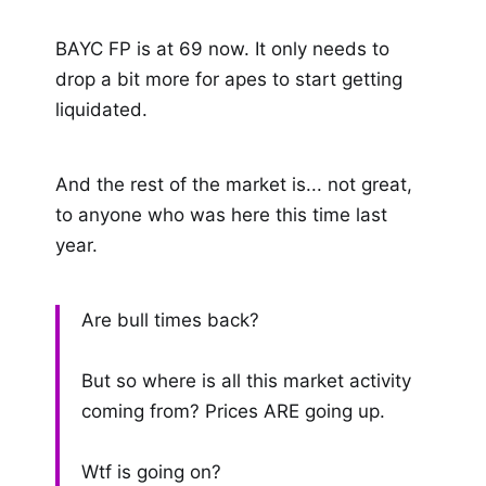
BAYC FP is at 69 now. It only needs to
drop a bit more for apes to start getting
liquidated.
And the rest of the market is... not great,
to anyone who was here this time last
year.
Are bull times back?
But so where is all this market activity
coming from? Prices ARE going up.
Wtf is going on?