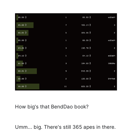
How big's that BendDao book?
Umm... big. There's still 365 apes in there.