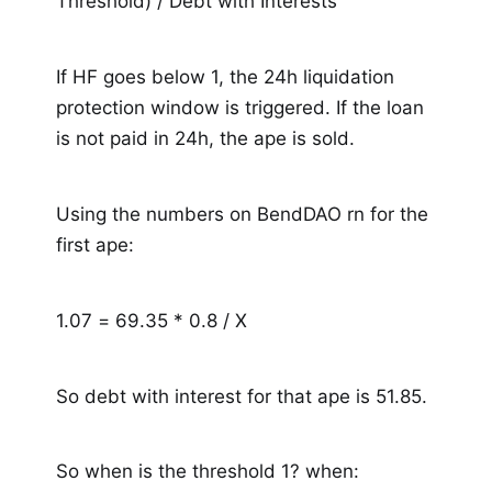
Threshold) / Debt with Interests
If HF goes below 1, the 24h liquidation
protection window is triggered. If the loan
is not paid in 24h, the ape is sold.
Using the numbers on BendDAO rn for the
first ape:
1.07 = 69.35 * 0.8 / X
So debt with interest for that ape is 51.85.
So when is the threshold 1? when: