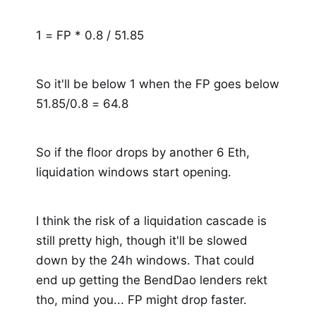
1 = FP * 0.8 / 51.85
So it'll be below 1 when the FP goes below
51.85/0.8 = 64.8
So if the floor drops by another 6 Eth,
liquidation windows start opening.
I think the risk of a liquidation cascade is
still pretty high, though it'll be slowed
down by the 24h windows. That could
end up getting the BendDao lenders rekt
tho, mind you... FP might drop faster.