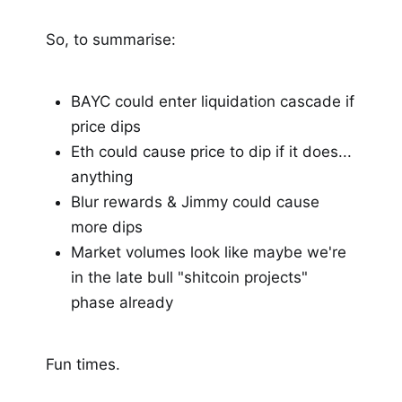
So, to summarise:
BAYC could enter liquidation cascade if
price dips
Eth could cause price to dip if it does...
anything
Blur rewards & Jimmy could cause
more dips
Market volumes look like maybe we're
in the late bull "shitcoin projects"
phase already
Fun times.