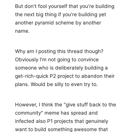
But don't fool yourself that you're building
the next big thing if you're building yet
another pyramid scheme by another
name.
Why am I posting this thread though?
Obviously I'm not going to convince
someone who is deliberately building a
get-rich-quick P2 project to abandon their
plans. Would be silly to even try to.
However, I think the "give stuff back to the
community" meme has spread and
infected also P1 projects that genuinely
want to build something awesome that