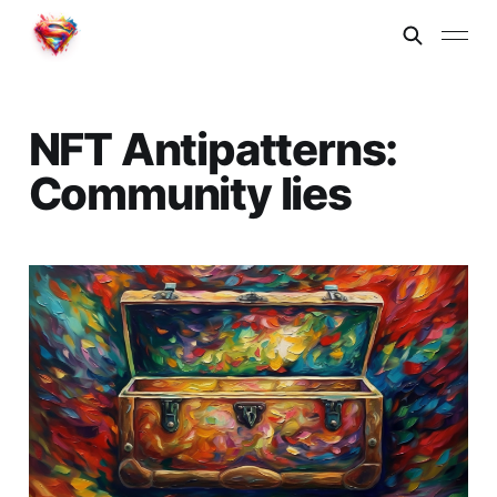
NFT Antipatterns:
Community lies