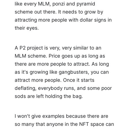
like every MLM, ponzi and pyramid
scheme out there. It needs to grow by
attracting more people with dollar signs in
their eyes.
A P2 project is very, very similar to an
MLM scheme. Price goes up as long as
there are more people to attract. As long
as it's growing like gangbusters, you can
attract more people. Once it starts
deflating, everybody runs, and some poor
sods are left holding the bag.
I won't give examples because there are
so many that anyone in the NFT space can