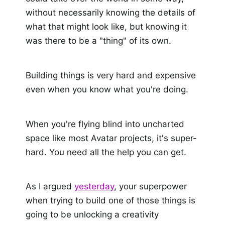
without necessarily knowing the details of
what that might look like, but knowing it
was there to be a "thing" of its own.
Building things is very hard and expensive
even when you know what you're doing.
When you're flying blind into uncharted
space like most Avatar projects, it's super-
hard. You need all the help you can get.
As I argued
yesterday
, your superpower
when trying to build one of those things is
going to be unlocking a creativity