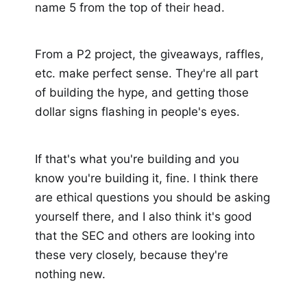
name 5 from the top of their head.
From a P2 project, the giveaways, raffles,
etc. make perfect sense. They're all part
of building the hype, and getting those
dollar signs flashing in people's eyes.
If that's what you're building and you
know you're building it, fine. I think there
are ethical questions you should be asking
yourself there, and I also think it's good
that the SEC and others are looking into
these very closely, because they're
nothing new.