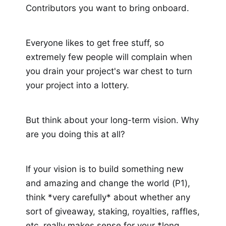
Contributors you want to bring onboard.
Everyone likes to get free stuff, so
extremely few people will complain when
you drain your project's war chest to turn
your project into a lottery.
But think about your long-term vision. Why
are you doing this at all?
If your vision is to build something new
and amazing and change the world (P1),
think *very carefully* about whether any
sort of giveaway, staking, royalties, raffles,
etc, really makes sense for your *long