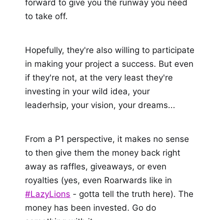
forward to give you the runway you need
to take off.
Hopefully, they're also willing to participate
in making your project a success. But even
if they're not, at the very least they're
investing in your wild idea, your
leaderhsip, your vision, your dreams...
From a P1 perspective, it makes no sense
to then give them the money back right
away as raffles, giveaways, or even
royalties (yes, even Roarwards like in
#LazyLions
- gotta tell the truth here). The
money has been invested. Go do