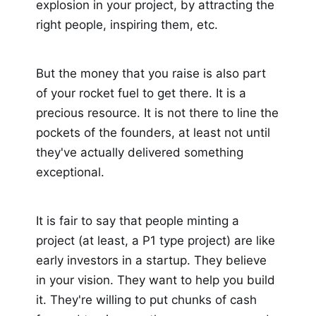
explosion in your project, by attracting the
right people, inspiring them, etc.
But the money that you raise is also part
of your rocket fuel to get there. It is a
precious resource. It is not there to line the
pockets of the founders, at least not until
they've actually delivered something
exceptional.
It is fair to say that people minting a
project (at least, a P1 type project) are like
early investors in a startup. They believe
in your vision. They want to help you build
it. They're willing to put chunks of cash