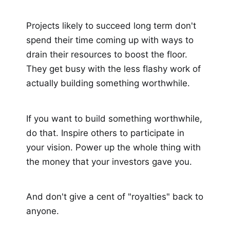
Projects likely to succeed long term don't
spend their time coming up with ways to
drain their resources to boost the floor.
They get busy with the less flashy work of
actually building something worthwhile.
If you want to build something worthwhile,
do that. Inspire others to participate in
your vision. Power up the whole thing with
the money that your investors gave you.
And don't give a cent of "royalties" back to
anyone.