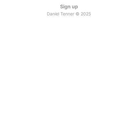
Sign up
Daniel Tenner © 2025