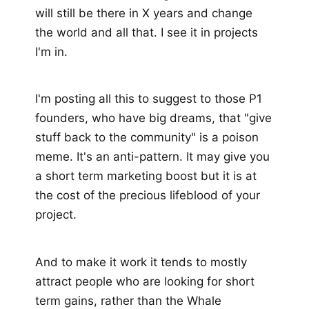
will still be there in X years and change
the world and all that. I see it in projects
I'm in.
I'm posting all this to suggest to those P1
founders, who have big dreams, that "give
stuff back to the community" is a poison
meme. It's an anti-pattern. It may give you
a short term marketing boost but it is at
the cost of the precious lifeblood of your
project.
And to make it work it tends to mostly
attract people who are looking for short
term gains, rather than the Whale