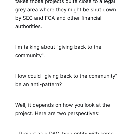
takes those projects quite close to a legal
grey area where they might be shut down
by SEC and FCA and other financial
authorities.
I'm talking about "giving back to the
community".
How could "giving back to the community"
be an anti-pattern?
Well, it depends on how you look at the
project. Here are two perspectives:
- Project as a DAO-type entity with some