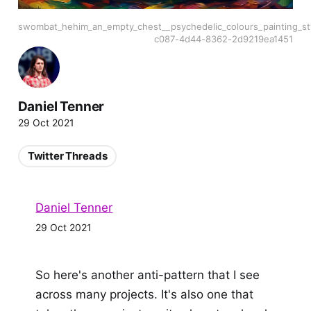
swombat_hehim_an_empty_chest__psychedelic_colours_painting_st
c087-4d44-8362-2d9219ea1451
Daniel Tenner
29 Oct 2021
Twitter Threads
Daniel Tenner
29 Oct 2021
So here's another anti-pattern that I see
across many projects. It's also one that