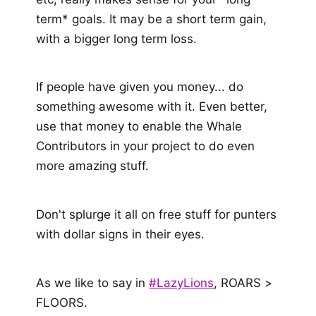
term* goals. It may be a short term gain,
with a bigger long term loss.
If people have given you money... do
something awesome with it. Even better,
use that money to enable the Whale
Contributors in your project to do even
more amazing stuff.
Don't splurge it all on free stuff for punters
with dollar signs in their eyes.
As we like to say in
#LazyLions
, ROARS >
FLOORS.