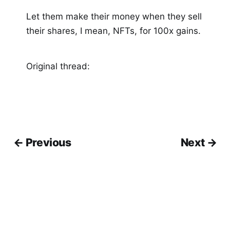
Let them make their money when they sell
their shares, I mean, NFTs, for 100x gains.
Original thread:
← Previous
Next →