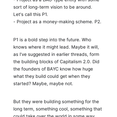
sort of long-term vision to be around.
Let's call this P1.
- Project as a money-making scheme. P2.
P1 is a bold step into the future. Who
knows where it might lead. Maybe it will,
as I've suggested in earlier threads, form
the building blocks of Capitalism 2.0. Did
the founders of BAYC know how huge
what they build could get when they
started? Maybe, maybe not.
But they were building something for the
long term, something cool, something that
could take over the world in some way,