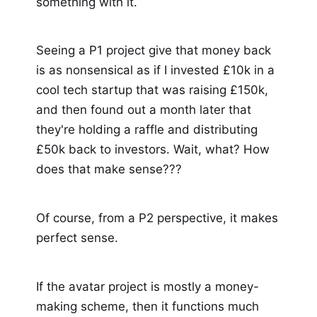
something with it.
Seeing a P1 project give that money back
is as nonsensical as if I invested £10k in a
cool tech startup that was raising £150k,
and then found out a month later that
they're holding a raffle and distributing
£50k back to investors. Wait, what? How
does that make sense???
Of course, from a P2 perspective, it makes
perfect sense.
If the avatar project is mostly a money-
making scheme, then it functions much