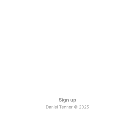
Sign up
Daniel Tenner © 2025