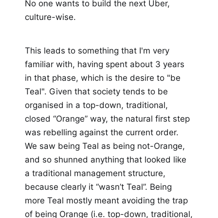
No one wants to build the next Uber,
culture-wise.
This leads to something that I'm very
familiar with, having spent about 3 years
in that phase, which is the desire to "be
Teal". Given that society tends to be
organised in a top-down, traditional,
closed “Orange” way, the natural first step
was rebelling against the current order.
We saw being Teal as being not-Orange,
and so shunned anything that looked like
a traditional management structure,
because clearly it “wasn’t Teal”. Being
more Teal mostly meant avoiding the trap
of being Orange (i.e. top-down, traditional,