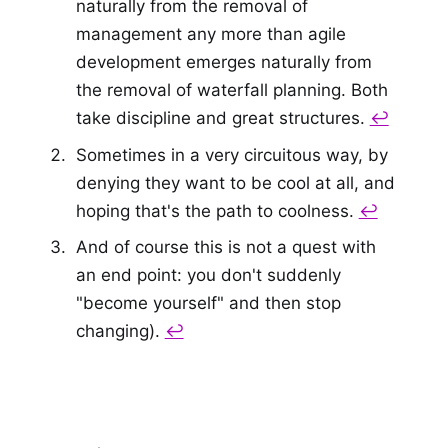
naturally from the removal of
management any more than agile
development emerges naturally from
the removal of waterfall planning. Both
take discipline and great structures.
↩
Sometimes in a very circuitous way, by
denying they want to be cool at all, and
hoping that's the path to coolness.
↩
And of course this is not a quest with
an end point: you don't suddenly
"become yourself" and then stop
changing).
↩