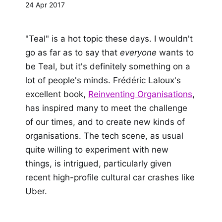
24 Apr 2017
"Teal" is a hot topic these days. I wouldn't
go as far as to say that
everyone
wants to
be Teal, but it's definitely something on a
lot of people's minds. Frédéric Laloux's
excellent book,
Reinventing Organisations
,
has inspired many to meet the challenge
of our times, and to create new kinds of
organisations. The tech scene, as usual
quite willing to experiment with new
things, is intrigued, particularly given
recent high-profile cultural car crashes like
Uber.