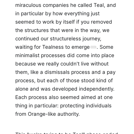
miraculous companies he called Teal, and
in particular by how everything just
seemed to work by itself if you removed
the structures that were in the way, we
continued our structureless journey,
waiting for Tealness to emerge
. Some
minimalist processes did come into place
because we really couldn't live without
them, like a dismissals process and a pay
process, but each of those stood kind of
alone and was developed independently.
Each process also seemed aimed at one
thing in particular: protecting individuals
from Orange-like authority.