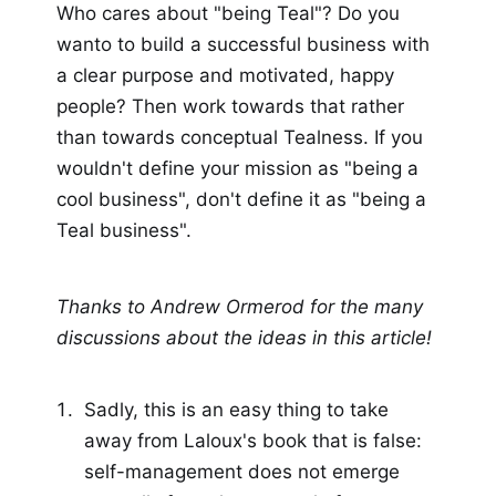
Who cares about "being Teal"? Do you
wanto to build a successful business with
a clear purpose and motivated, happy
people? Then work towards that rather
than towards conceptual Tealness. If you
wouldn't define your mission as "being a
cool business", don't define it as "being a
Teal business".
Thanks to Andrew Ormerod for the many
discussions about the ideas in this article!
Sadly, this is an easy thing to take
away from Laloux's book that is false:
self-management does not emerge