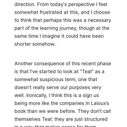
direction. From today's perspective I feel
somewhat frustrated at this, and I choose
to think that perhaps this was a necessary
part of the learning journey, though at the
same time I imagine it could have been
shorter somehow.
Another consequence of this recent phase
is that I've started to look at "Teal" as a
somewhat suspicious term, one that
doesn't really serve our purposes very
well. Ironically, I think this is a sign us
being more like the companies in Laloux’s
book than we were before. They don’t call
themselves Teal: they are just structured
in a way that makes sense for them.