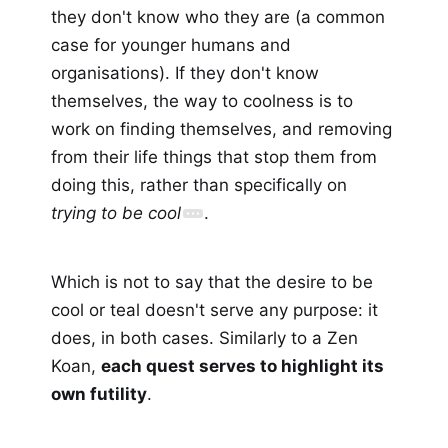
they don't know who they are (a common
case for younger humans and
organisations). If they don't know
themselves, the way to coolness is to
work on finding themselves, and removing
from their life things that stop them from
doing this, rather than specifically on
trying to be cool
.
Which is not to say that the desire to be
cool or teal doesn't serve any purpose: it
does, in both cases. Similarly to a Zen
Koan,
each quest serves to highlight its
own futility
.