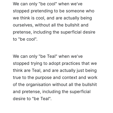
We can only "be cool" when we've
stopped pretending to be someone who
we think is cool, and are actually being
ourselves, without all the bullshit and
pretense, including the superficial desire
to "be cool".
We can only "be Teal" when we've
stopped trying to adopt practices that we
think are Teal, and are actually just being
true to the purpose and context and work
of the organisation without all the bullshit
and pretense, including the superficial
desire to "be Teal".