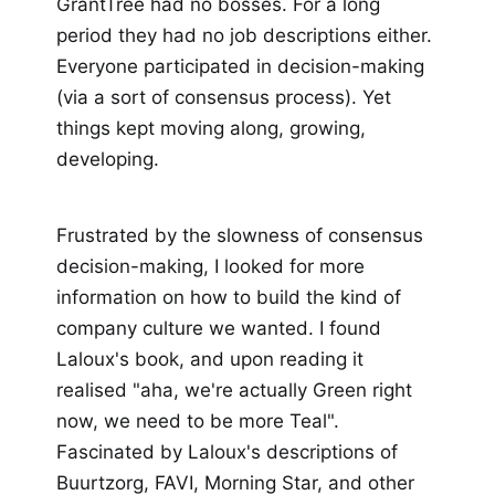
GrantTree had no bosses. For a long
period they had no job descriptions either.
Everyone participated in decision-making
(via a sort of consensus process). Yet
things kept moving along, growing,
developing.
Frustrated by the slowness of consensus
decision-making, I looked for more
information on how to build the kind of
company culture we wanted. I found
Laloux's book, and upon reading it
realised "aha, we're actually Green right
now, we need to be more Teal".
Fascinated by Laloux's descriptions of
Buurtzorg, FAVI, Morning Star, and other