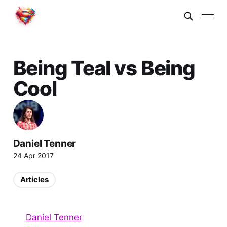
Being Teal vs Being
Cool
Daniel Tenner
24 Apr 2017
Articles
Daniel Tenner