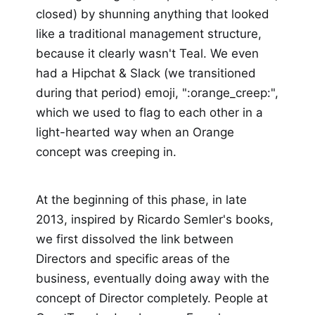
closed) by shunning anything that looked
like a traditional management structure,
because it clearly wasn't Teal. We even
had a Hipchat & Slack (we transitioned
during that period) emoji, ":orange_creep:",
which we used to flag to each other in a
light-hearted way when an Orange
concept was creeping in.
At the beginning of this phase, in late
2013, inspired by Ricardo Semler's books,
we first dissolved the link between
Directors and specific areas of the
business, eventually doing away with the
concept of Director completely. People at