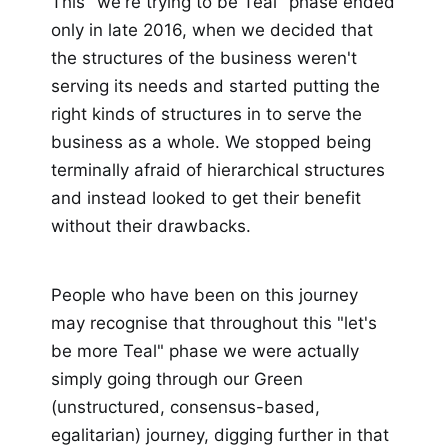
This "we're trying to be Teal" phase ended
only in late 2016, when we decided that
the structures of the business weren't
serving its needs and started putting the
right kinds of structures in to serve the
business as a whole. We stopped being
terminally afraid of hierarchical structures
and instead looked to get their benefit
without their drawbacks.
People who have been on this journey
may recognise that throughout this "let's
be more Teal" phase we were actually
simply going through our Green
(unstructured, consensus-based,
egalitarian) journey, digging further in that