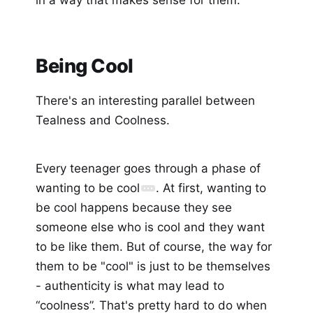
Being Cool
There's an interesting parallel between
Tealness and Coolness.
Every teenager goes through a phase of
wanting to be cool
. At first, wanting to
be cool happens because they see
someone else who is cool and they want
to be like them. But of course, the way for
them to be "cool" is just to be themselves
- authenticity is what may lead to
“coolness”. That's pretty hard to do when