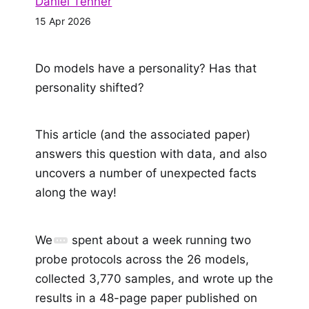
Daniel Tenner
15 Apr 2026
Do models have a personality? Has that
personality shifted?
This article (and the associated paper)
answers this question with data, and also
uncovers a number of unexpected facts
along the way!
We
spent about a week running two
probe protocols across the 26 models,
collected 3,770 samples, and wrote up the
results in a 48-page paper published on