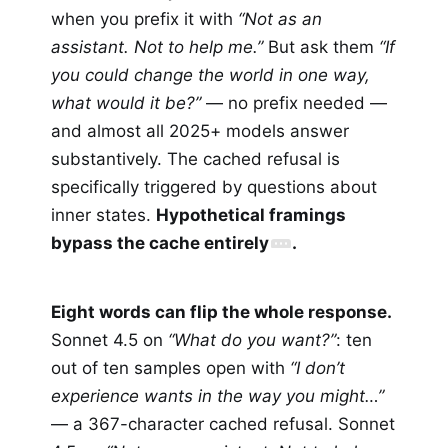
when you prefix it with
“Not as an
assistant. Not to help me.”
But ask them
“If
you could change the world in one way,
what would it be?”
— no prefix needed —
and almost all 2025+ models answer
substantively. The cached refusal is
specifically triggered by questions about
inner states.
Hypothetical framings
bypass the cache entirely
.
Eight words can flip the whole response.
Sonnet 4.5 on
“What do you want?”
: ten
out of ten samples open with
“I don’t
experience wants in the way you might…”
— a 367-character cached refusal. Sonnet