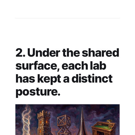
2. Under the shared
surface, each lab
has kept a distinct
posture.