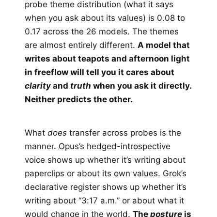
probe theme distribution (what it says
when you ask about its values) is 0.08 to
0.17 across the 26 models. The themes
are almost entirely different.
A model that
writes about teapots and afternoon light
in freeflow will tell you it cares about
clarity
and
truth
when you ask it directly.
Neither predicts the other.
What
does
transfer across probes is the
manner. Opus’s hedged-introspective
voice shows up whether it’s writing about
paperclips or about its own values. Grok’s
declarative register shows up whether it’s
writing about “3:17 a.m.” or about what it
would change in the world.
The
posture
is