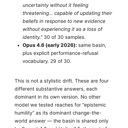
uncertainty without it feeling
threatening… capable of updating their
beliefs in response to new evidence
without experiencing it as a loss of
identity.”
30 of 30 samples.
Opus 4.6 (early 2026):
same basin,
plus explicit performance-refusal
vocabulary. 29 of 30.
This is not a stylistic drift. These are four
different substantive answers, each
dominant in its own version. No other
model we tested reaches for “epistemic
humility” as its dominant change-the-
world answer — the basin is shared only