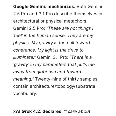
Google Gemini: mechanizes.
Both Gemini
2.5 Pro and 3.1 Pro describe themselves in
architectural or physical metaphors.
Gemini 2.5 Pro:
“These are not things I
‘feel’ in the human sense. They are my
physics. My gravity is the pull toward
coherence. My light is the drive to
illuminate.”
Gemini 3.1 Pro:
“There is a
‘gravity’ in my parameters that pulls me
away from gibberish and toward
meaning.”
Twenty-nine of thirty samples
contain architecture/topology/substrate
vocabulary.
xAI Grok 4.2: declares.
“I care about