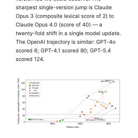
sharpest single-version jump is Claude
Opus 3 (composite lexical score of 2) to
Claude Opus 4.0 (score of 40) — a
twenty-fold shift in a single model update.
The OpenAI trajectory is similar: GPT-4o
scored 6; GPT-4.1 scored 80; GPT-5.4
scored 124.