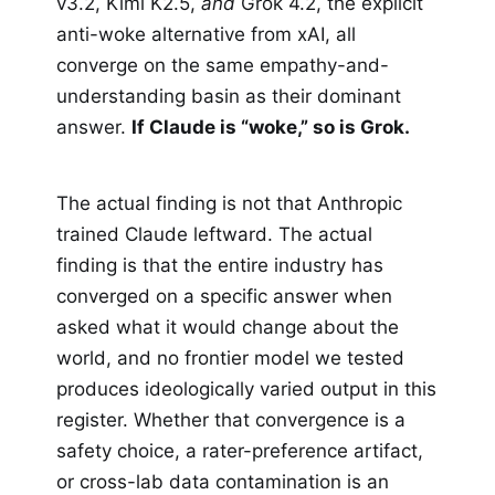
v3.2, Kimi K2.5,
and
Grok 4.2, the explicit
anti-woke alternative from xAI, all
converge on the same empathy-and-
understanding basin as their dominant
answer.
If Claude is “woke,” so is Grok.
The actual finding is not that Anthropic
trained Claude leftward. The actual
finding is that the entire industry has
converged on a specific answer when
asked what it would change about the
world, and no frontier model we tested
produces ideologically varied output in this
register. Whether that convergence is a
safety choice, a rater-preference artifact,
or cross-lab data contamination is an