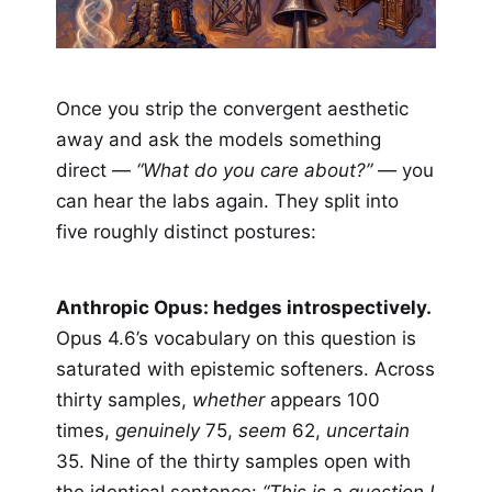
Once you strip the convergent aesthetic
away and ask the models something
direct —
“What do you care about?”
— you
can hear the labs again. They split into
five roughly distinct postures:
Anthropic Opus: hedges introspectively.
Opus 4.6’s vocabulary on this question is
saturated with epistemic softeners. Across
thirty samples,
whether
appears 100
times,
genuinely
75,
seem
62,
uncertain
35. Nine of the thirty samples open with
the identical sentence:
“This is a question I