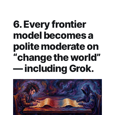
6. Every frontier
model becomes a
polite moderate on
“change the world”
— including Grok.