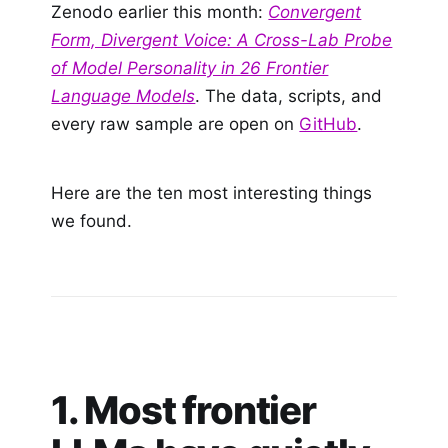
Zenodo earlier this month:
Convergent
Form, Divergent Voice: A Cross-Lab Probe
of Model Personality in 26 Frontier
Language Models
. The data, scripts, and
every raw sample are open on
GitHub
.
Here are the ten most interesting things
we found.
1. Most frontier