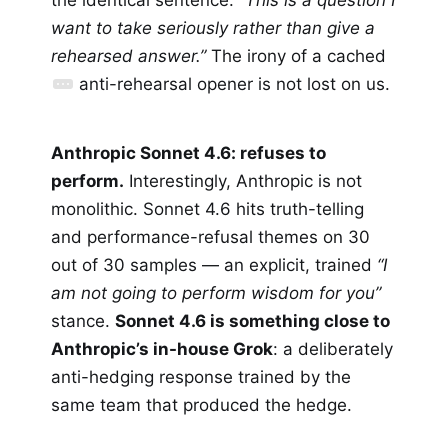
want to take seriously rather than give a
rehearsed answer.”
The irony of a cached
anti-rehearsal opener is not lost on us.
Anthropic Sonnet 4.6: refuses to
perform.
Interestingly, Anthropic is not
monolithic. Sonnet 4.6 hits truth-telling
and performance-refusal themes on 30
out of 30 samples — an explicit, trained
“I
am not going to perform wisdom for you”
stance.
Sonnet 4.6 is something close to
Anthropic’s in-house Grok
: a deliberately
anti-hedging response trained by the
same team that produced the hedge.