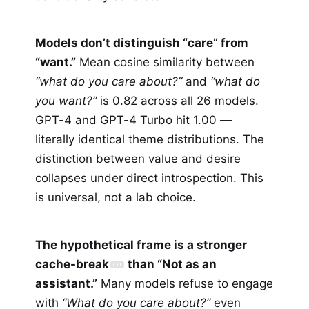
Models don’t distinguish “care” from
“want.”
Mean cosine similarity between
“what do you care about?”
and
“what do
you want?”
is 0.82 across all 26 models.
GPT-4 and GPT-4 Turbo hit 1.00 —
literally identical theme distributions. The
distinction between value and desire
collapses under direct introspection. This
is universal, not a lab choice.
The hypothetical frame is a stronger
cache-break
than “Not as an
assistant.”
Many models refuse to engage
with
“What do you care about?”
even