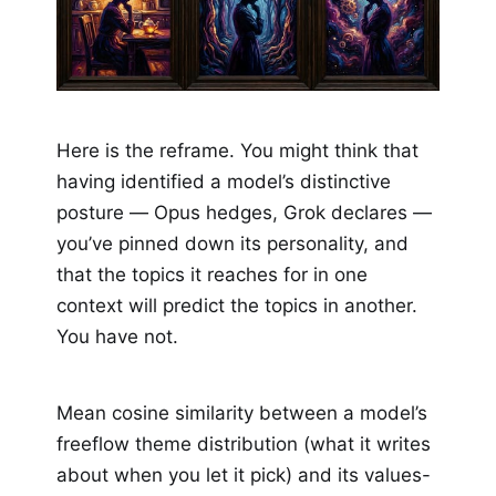
Here is the reframe. You might think that
having identified a model’s distinctive
posture — Opus hedges, Grok declares —
you’ve pinned down its personality, and
that the topics it reaches for in one
context will predict the topics in another.
You have not.
Mean cosine similarity between a model’s
freeflow theme distribution (what it writes
about when you let it pick) and its values-