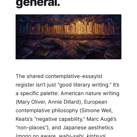
general.
The shared contemplative-essayist
register isn’t just “good literary writing.” It’s
a specific palette: American nature writing
(Mary Oliver, Annie Dillard), European
contemplative philosophy (Simone Weil,
Keats’s “negative capability,” Marc Augé’s
“non-places”), and Japanese aesthetics
(
mono no aware
,
wabi-sabi
,
kintsugi
,