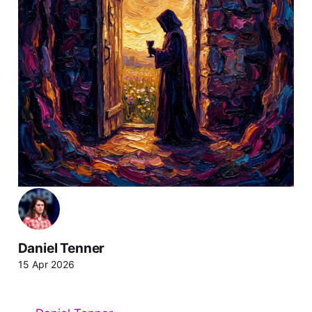
Daniel Tenner
15 Apr 2026