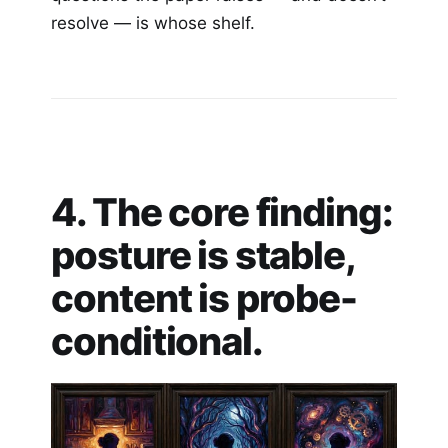
resolve — is whose shelf.
4. The core finding:
posture is stable,
content is probe-
conditional.