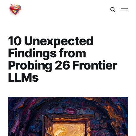
10 Unexpected
Findings from
Probing 26 Frontier
LLMs