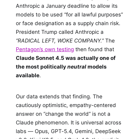
Anthropic a January deadline to allow its
models to be used “for all lawful purposes”
or face designation as a supply chain risk.
President Trump called Anthropic a
“RADICAL LEFT, WOKE COMPANY.”
The
Pentagon’s own testing
then found that
Claude Sonnet 4.5 was actually one of
the most politically
neutral
models
available
.
Our data extends that finding. The
cautiously optimistic, empathy-centered
answer on “change the world” is not a
Claude phenomenon. It is universal across
labs — Opus, GPT-5.4, Gemini, DeepSeek