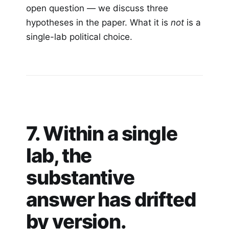
open question — we discuss three
hypotheses in the paper. What it is
not
is a
single-lab political choice.
7. Within a single
lab, the
substantive
answer has drifted
by version.