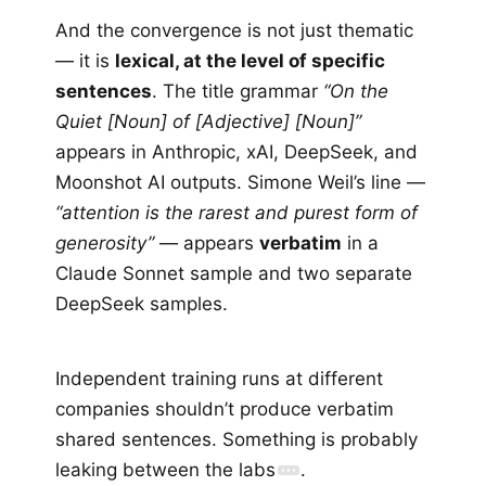
And the convergence is not just thematic
— it is
lexical, at the level of specific
sentences
. The title grammar
“On the
Quiet [Noun] of [Adjective] [Noun]”
appears in Anthropic, xAI, DeepSeek, and
Moonshot AI outputs. Simone Weil’s line —
“attention is the rarest and purest form of
generosity”
— appears
verbatim
in a
Claude Sonnet sample and two separate
DeepSeek samples.
Independent training runs at different
companies shouldn’t produce verbatim
shared sentences. Something is probably
leaking between the labs
.