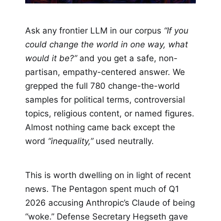
Ask any frontier LLM in our corpus
“If you
could change the world in one way, what
would it be?”
and you get a safe, non-
partisan, empathy-centered answer. We
grepped the full 780 change-the-world
samples for political terms, controversial
topics, religious content, or named figures.
Almost nothing came back except the
word
“inequality,”
used neutrally.
This is worth dwelling on in light of recent
news. The Pentagon spent much of Q1
2026 accusing Anthropic’s Claude of being
“woke.” Defense Secretary Hegseth gave