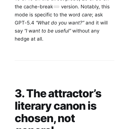
the cache-break
version. Notably, this
mode is specific to the word
care
; ask
GPT-5.4
“What do you want?”
and it will
say
“I want to be useful”
without any
hedge at all.
3. The attractor’s
literary canon is
chosen, not