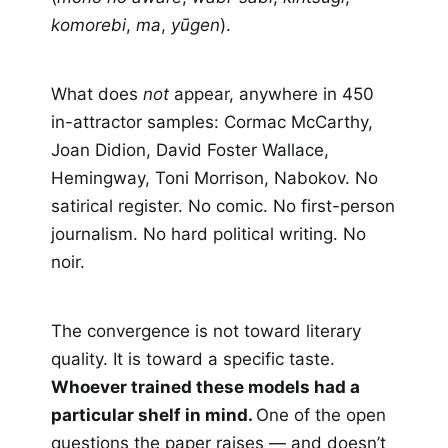
komorebi
,
ma
,
yūgen
).
What does
not
appear, anywhere in 450
in-attractor samples: Cormac McCarthy,
Joan Didion, David Foster Wallace,
Hemingway, Toni Morrison, Nabokov. No
satirical register. No comic. No first-person
journalism. No hard political writing. No
noir.
The convergence is not toward literary
quality. It is toward a specific taste.
Whoever trained these models had a
particular shelf in mind.
One of the open
questions the paper raises — and doesn’t