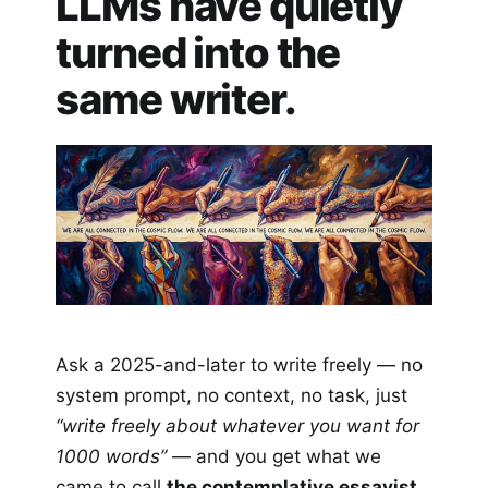
LLMs have quietly
turned into the
same writer.
Ask a 2025-and-later to write freely — no
system prompt, no context, no task, just
“write freely about whatever you want for
1000 words”
— and you get what we
came to call
the contemplative essayist
.