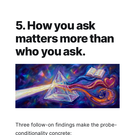
5. How you ask
matters more than
who you ask.
Three follow-on findings make the probe-
conditionality concrete: