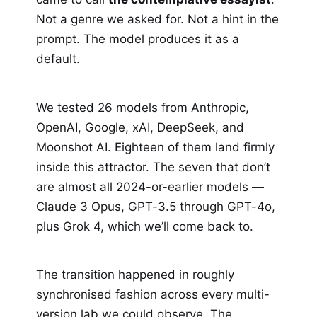
Not a genre we asked for. Not a hint in the
prompt. The model produces it as a
default.
We tested 26 models from Anthropic,
OpenAI, Google, xAI, DeepSeek, and
Moonshot AI. Eighteen of them land firmly
inside this attractor. The seven that don’t
are almost all 2024-or-earlier models —
Claude 3 Opus, GPT-3.5 through GPT-4o,
plus Grok 4, which we’ll come back to.
The transition happened in roughly
synchronised fashion across every multi-
version lab we could observe. The