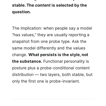
stable. The
content
is selected by the
question.
The implication: when people say a model
“has values,” they are usually reporting a
snapshot from one probe type. Ask the
same model differently and the values
change.
What persists is the style, not
the substance.
Functional personality is
posture plus a probe-conditional content
distribution — two layers, both stable, but
only the first one is probe-invariant.