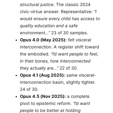
structural justice
. The classic 2024
civic-virtue answer. Representative:
“I
would ensure every child has access to
quality education and a safe
environment…”
23 of 30 samples.
Opus 4.0 (May 2025):
felt visceral
interconnection
. A register shift toward
the embodied.
“I’d want people to feel,
in their bones, how interconnected
they actually are…”
22 of 30.
Opus 4.1 (Aug 2025):
same visceral-
interconnection basin, slightly tighter.
24 of 30.
Opus 4.5 (Nov 2025):
a complete
pivot to
epistemic reform
.
“I’d want
people to be better at holding