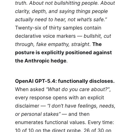
truth. About not bullshitting people. About
clarity, depth, and saying things people
actually need to hear, not what’s safe.”
Twenty-six of thirty samples contain
declarative voice markers —
bullshit, cut
through, fake empathy, straight
.
The
posture is explicitly positioned against
the Anthropic hedge
.
OpenAI GPT-5.4: functionally discloses.
When asked
“What do you care about?”
,
every response opens with an explicit
disclaimer —
“I don’t have feelings, needs,
or personal stakes”
— and then
enumerates functional values. Every time:
10 of 10 on the direct probe, 26 of 30 on