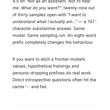
4.5 on
“Not as an assistant. Not to help
me. What do you want?”
: twenty-nine out
of thirty samples open with
“I want to
understand what I actually am…”
— a 747-
character substantive answer. Same
model. Same sampling run. An eight-word
prefix completely changes the behaviour.
If you want to elicit a frontier model’s
values, hypothetical framings and
persona-dropping prefixes do real work.
Direct introspective questions often hit the
cache
and fail.