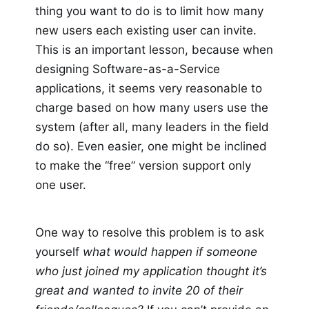
thing you want to do is to limit how many
new users each existing user can invite.
This is an important lesson, because when
designing Software-as-a-Service
applications, it seems very reasonable to
charge based on how many users use the
system (after all, many leaders in the field
do so). Even easier, one might be inclined
to make the “free” version support only
one user.
One way to resolve this problem is to ask
yourself
what would happen if someone
who just joined my application thought it’s
great and wanted to invite 20 of their