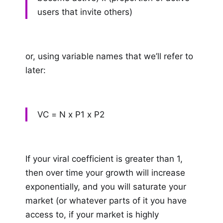
users that invite others)
or, using variable names that we’ll refer to
later:
VC = N x P1 x P2
If your viral coefficient is greater than 1,
then over time your growth will increase
exponentially, and you will saturate your
market (or whatever parts of it you have
access to, if your market is highly