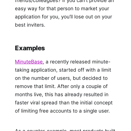
friends/colleagues?
If you can’t provide an
easy way for that person to market your
application for you, you’ll lose out on your
best inviters.
Examples
MinuteBase
, a recently released minute-
taking application, started off with a limit
on the number of users, but decided to
remove that limit. After only a couple of
months live, this has already resulted in
faster viral spread than the initial concept
of limiting free accounts to a single user.