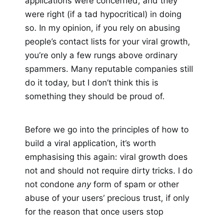
applications were concerned, and they
were right (if a tad hypocritical) in doing
so. In my opinion, if you rely on abusing
people’s contact lists for your viral growth,
you’re only a few rungs above ordinary
spammers. Many reputable companies still
do it today, but I don’t think this is
something they should be proud of.
Before we go into the principles of how to
build a viral application, it’s worth
emphasising this again: viral growth does
not and should not require dirty tricks. I do
not condone
any
form of spam or other
abuse of your users’ precious trust, if only
for the reason that once users stop