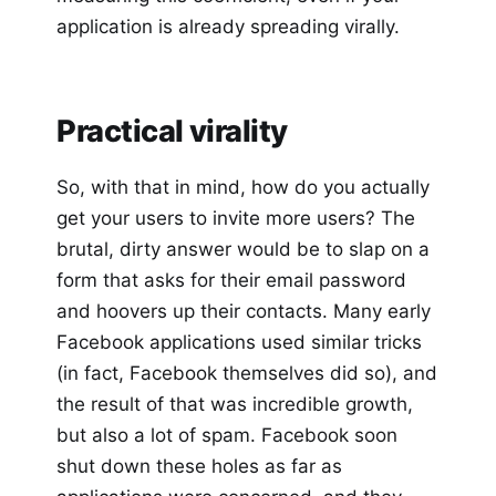
application is already spreading virally.
Practical virality
So, with that in mind, how do you actually
get your users to invite more users? The
brutal, dirty answer would be to slap on a
form that asks for their email password
and hoovers up their contacts. Many early
Facebook applications used similar tricks
(in fact, Facebook themselves did so), and
the result of that was incredible growth,
but also a lot of spam. Facebook soon
shut down these holes as far as