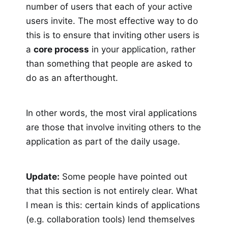
number of users that each of your active
users invite. The most effective way to do
this is to ensure that inviting other users is
a
core process
in your application, rather
than something that people are asked to
do as an afterthought.
In other words, the most viral applications
are those that involve inviting others to the
application as part of the daily usage.
Update:
Some people have pointed out
that this section is not entirely clear. What
I mean is this: certain kinds of applications
(e.g. collaboration tools) lend themselves