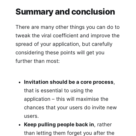
Summary and conclusion
There are many other things you can do to
tweak the viral coefficient and improve the
spread of your application, but carefully
considering these points will get you
further than most:
Invitation should be a core process
,
that is essential to using the
application – this will maximise the
chances that your users do invite new
users.
Keep pulling people back in
, rather
than letting them forget you after the