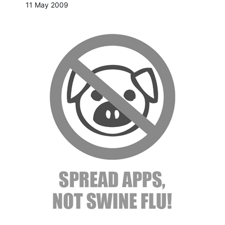
11 May 2009