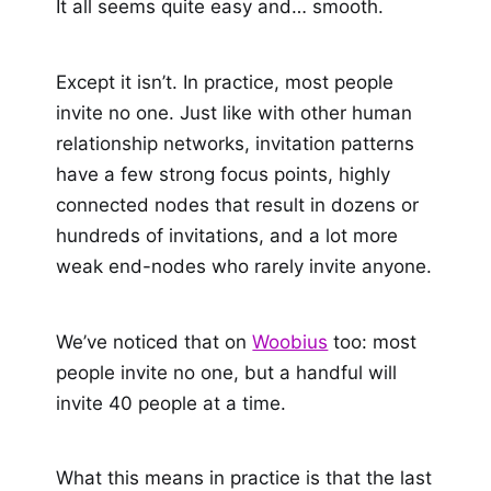
It all seems quite easy and… smooth.
Except it isn’t. In practice, most people
invite no one. Just like with other human
relationship networks, invitation patterns
have a few strong focus points, highly
connected nodes that result in dozens or
hundreds of invitations, and a lot more
weak end-nodes who rarely invite anyone.
We’ve noticed that on
Woobius
too: most
people invite no one, but a handful will
invite 40 people at a time.
What this means in practice is that the last