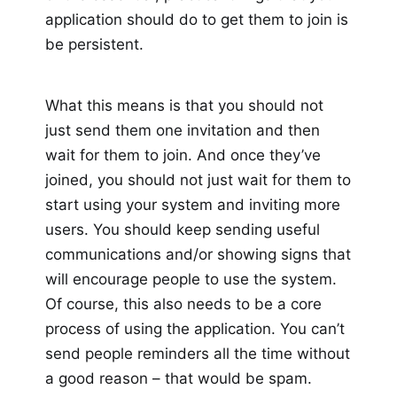
application should do to get them to join is
be persistent.
What this means is that you should not
just send them one invitation and then
wait for them to join. And once they’ve
joined, you should not just wait for them to
start using your system and inviting more
users. You should keep sending useful
communications and/or showing signs that
will encourage people to use the system.
Of course, this also needs to be a core
process of using the application. You can’t
send people reminders all the time without
a good reason – that would be spam.