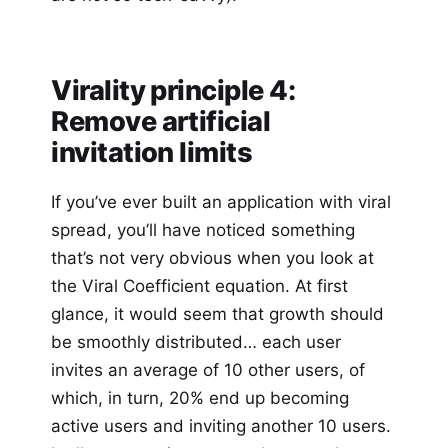
Virality principle 4:
Remove artificial
invitation limits
If you’ve ever built an application with viral
spread, you’ll have noticed something
that’s not very obvious when you look at
the Viral Coefficient equation. At first
glance, it would seem that growth should
be smoothly distributed… each user
invites an average of 10 other users, of
which, in turn, 20% end up becoming
active users and inviting another 10 users.