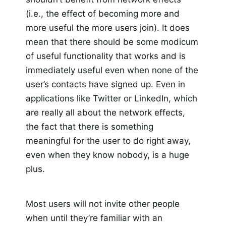
(i.e., the effect of becoming more and
more useful the more users join). It does
mean that there should be some modicum
of useful functionality that works and is
immediately useful even when none of the
user’s contacts have signed up. Even in
applications like Twitter or LinkedIn, which
are really all about the network effects,
the fact that there is something
meaningful for the user to do right away,
even when they know nobody, is a huge
plus.
Most users will not invite other people
when until they’re familiar with an