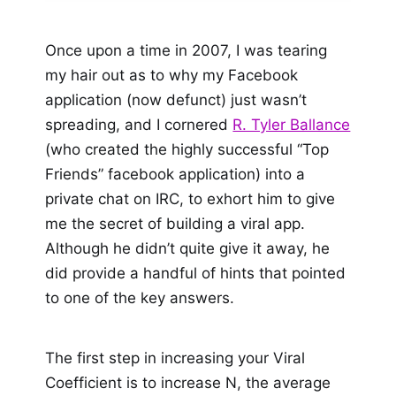
Once upon a time in 2007, I was tearing
my hair out as to why my Facebook
application (now defunct) just wasn’t
spreading, and I cornered
R. Tyler Ballance
(who created the highly successful “Top
Friends” facebook application) into a
private chat on IRC, to exhort him to give
me the secret of building a viral app.
Although he didn’t quite give it away, he
did provide a handful of hints that pointed
to one of the key answers.
The first step in increasing your Viral
Coefficient is to increase N, the average