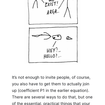
It’s not enough to invite people, of course,
you also have to get them to actually join
up (coefficient P1 in the earlier equation).
There are several ways to do that, but one
of the essential, practical things that your