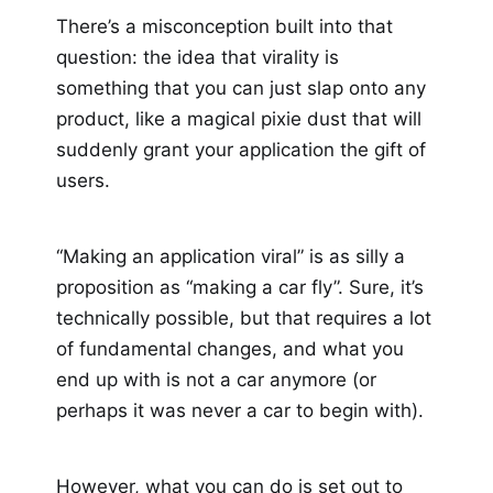
There’s a misconception built into that
question: the idea that virality is
something that you can just slap onto any
product, like a magical pixie dust that will
suddenly grant your application the gift of
users.
“Making an application viral” is as silly a
proposition as “making a car fly”. Sure, it’s
technically possible, but that requires a lot
of fundamental changes, and what you
end up with is not a car anymore (or
perhaps it was never a car to begin with).
However, what you can do is set out to