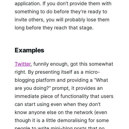
application. If you don’t provide them with
something to do before they’re ready to
invite others, you will probably lose them
long before they reach that stage.
Examples
Twitter
, funnily enough, got this somewhat
right. By presenting itself as a micro-
blogging platform and providing a “What
are you doing?” prompt, it provides an
immediate piece of functionality that users
can start using even when they don’t
know anyone else on the network (even
though it is a little demoralising for some
people to write mini-blog posts that no