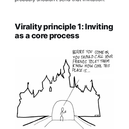
Virality principle 1: Inviting
as a core process