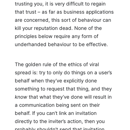
trusting you, it is very difficult to regain
that trust – as far as business applications
are concerned, this sort of behaviour can
kill your reputation dead. None of the
principles below require any form of
underhanded behaviour to be effective.
The golden rule of the ethics of viral
spread is: try to only do things on a user’s
behalf when they’ve explicitly done
something to request that thing, and they
know
that what they’ve done will result in
a communication being sent on their
behalf. If you can’t link an invitation
directly to the inviter’s action, then you
probably shouldn’t send that invitation.