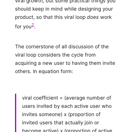
viral growth, but some practical things you
should keep in mind while designing your
product, so that this viral loop
does
work
2
for you
.
The cornerstone of all discussion of the
viral loop considers the cycle from
acquiring a new user to having them invite
others. In equation form:
viral coefficient = (average number of
users invited by each active user who
invites someone) x (proportion of
invited users that actually join or
become active) x (proportion of active