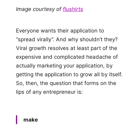
Image courtesy of
flushirts
Everyone wants their application to
“spread virally”. And why shouldn’t they?
Viral growth resolves at least part of the
expensive and complicated headache of
actually marketing your application, by
getting the application to grow all by itself.
So, then, the question that forms on the
lips of any entrepreneur is:
make