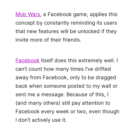
Mob Wars
, a Facebook game, applies this
concept by constantly reminding its users
that new features will be unlocked if they
invite more of their friends.
Facebook
itself does this extremely well. I
can’t count how many times I’ve drifted
away from Facebook, only to be dragged
back when someone posted to my wall or
sent me a message. Because of this, I
(and many others) still pay attention to
Facebook every week or two, even though
I don’t actively use it.