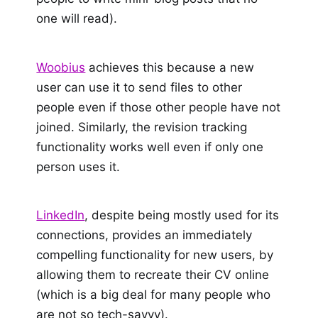
one will read).
Woobius
achieves this because a new
user can use it to send files to other
people even if those other people have not
joined. Similarly, the revision tracking
functionality works well even if only one
person uses it.
LinkedIn
, despite being mostly used for its
connections, provides an immediately
compelling functionality for new users, by
allowing them to recreate their CV online
(which is a big deal for many people who
are not so tech-savvy).