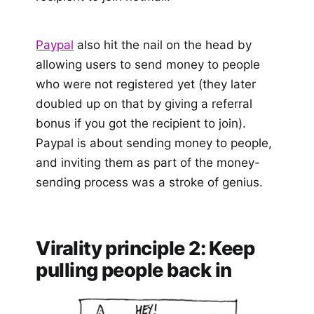
Paypal
also hit the nail on the head by
allowing users to send money to people
who were not registered yet (they later
doubled up on that by giving a referral
bonus if you got the recipient to join).
Paypal is about sending money to people,
and inviting them as part of the money-
sending process was a stroke of genius.
Virality principle 2: Keep
pulling people back in