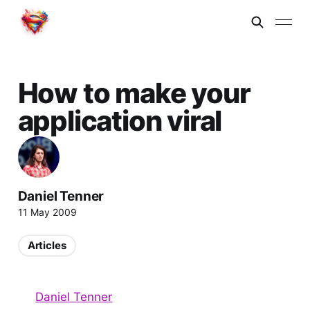
How to make your
application viral
Daniel Tenner
11 May 2009
Articles
Daniel Tenner