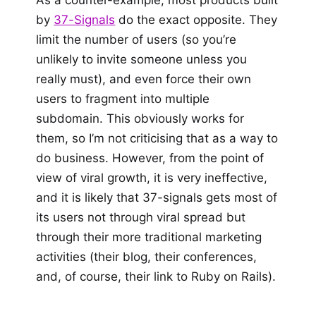
As a counter-example, most products built
by
37-Signals
do the exact opposite. They
limit the number of users (so you’re
unlikely to invite someone unless you
really must), and even force their own
users to fragment into multiple
subdomain. This obviously works for
them, so I’m not criticising that as a way to
do business. However, from the point of
view of viral growth, it is very ineffective,
and it is likely that 37-signals gets most of
its users not through viral spread but
through their more traditional marketing
activities (their blog, their conferences,
and, of course, their link to Ruby on Rails).