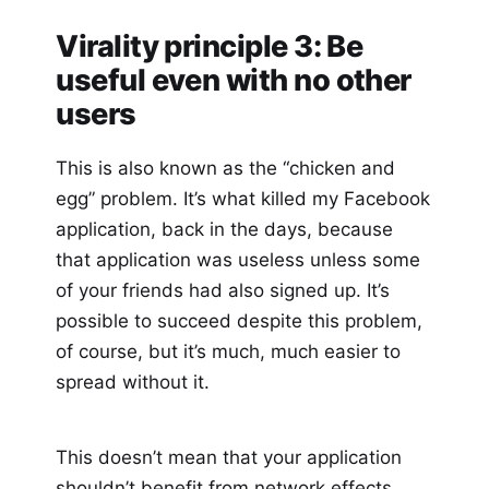
Virality principle 3: Be
useful even with no other
users
This is also known as the “chicken and
egg” problem. It’s what killed my Facebook
application, back in the days, because
that application was useless unless some
of your friends had also signed up. It’s
possible to succeed despite this problem,
of course, but it’s much, much easier to
spread without it.
This doesn’t mean that your application
shouldn’t benefit from network effects