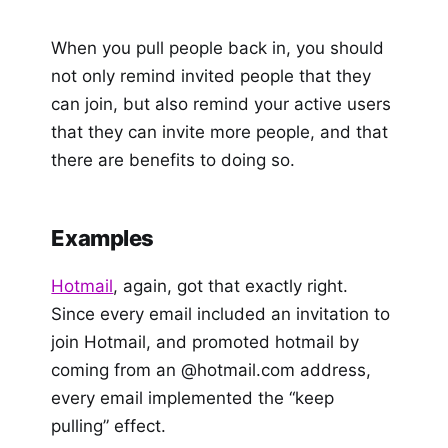
When you pull people back in, you should
not only remind invited people that they
can join, but also remind your active users
that they can invite more people, and that
there are benefits to doing so.
Examples
Hotmail
, again, got that exactly right.
Since every email included an invitation to
join Hotmail, and promoted hotmail by
coming from an @hotmail.com address,
every email implemented the “keep
pulling” effect.