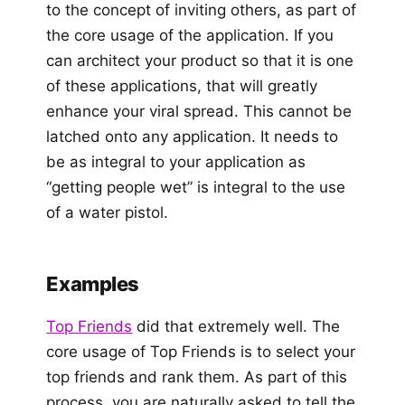
to the concept of inviting others, as part of
the core usage of the application. If you
can architect your product so that it is one
of these applications, that will greatly
enhance your viral spread. This cannot be
latched onto any application. It needs to
be as integral to your application as
“getting people wet” is integral to the use
of a water pistol.
Examples
Top Friends
did that extremely well. The
core usage of Top Friends is to select your
top friends and rank them. As part of this
process, you are naturally asked to tell the