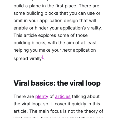
build a plane in the first place. There are
some building blocks that you can use or
omit in your application design that will
enable or hinder your application’s virality.
This article explores some of those
building blocks, with the aim of at least
helping you make your
next
application
1
spread virally
.
Viral basics: the viral loop
There are
plenty
of
articles
talking about
the viral loop, so I’ll cover it quickly in this
article. The main focus is not the theory of