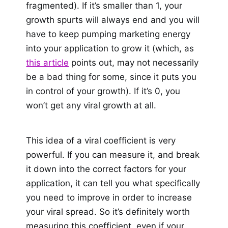
fragmented). If it’s smaller than 1, your
growth spurts will always end and you will
have to keep pumping marketing energy
into your application to grow it (which, as
this article
points out, may not necessarily
be a bad thing for some, since it puts you
in control of your growth). If it’s 0, you
won’t get any viral growth at all.
This idea of a viral coefficient is very
powerful. If you can measure it, and break
it down into the correct factors for your
application, it can tell you what specifically
you need to improve in order to increase
your viral spread. So it’s definitely worth
measuring this coefficient, even if your