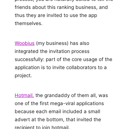
friends about this ranking business, and
thus they are invited to use the app
themselves.
Woobius
(my business) has also
integrated the invitation process
successfully: part of the core usage of the
application is to invite collaborators to a
project.
Hotmail
, the grandaddy of them all, was
one of the first mega-viral applications
because each email included a small
advert at the bottom, that invited the
recipient to join hotmail.